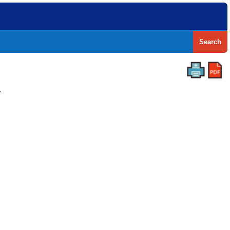
Search
Y