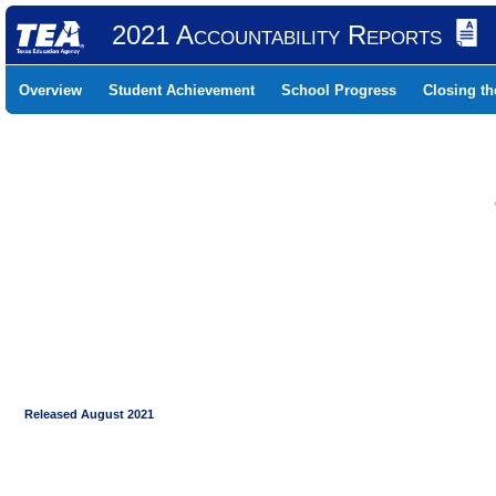
2021 Accountability Reports
Overview
Student Achievement
School Progress
Closing t
Released August 2021