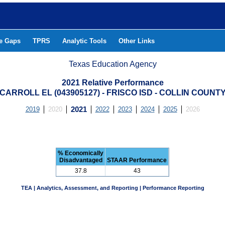
he Gaps
TPRS
Analytic Tools
Other Links
Texas Education Agency
2021 Relative Performance
CARROLL EL (043905127) - FRISCO ISD - COLLIN COUNT
2019
2020
2021
2022
2023
2024
2025
2026
% Economically
Disadvantaged
STAAR Performance
37.8
43
TEA | Analytics, Assessment, and Reporting | Performance Reporting