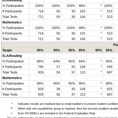
ELA/Reading
% Participation
100%
100%
100%
98%
*
100%
# Participants
719
50
30
102
*
523
Total Tests
721
50
30
104
*
523
Mathematics
% Participation
100%
100%
100%
98%
*
100%
# Participants
719
50
30
102
*
523
Total Tests
721
50
30
104
*
523
Par
Target
95%
95%
95%
95%
95%
95%
ELA/Reading
% Participation
86%
64%
95%
94%
*
85%
# Participants
795
37
35
106
*
595
Total Tests
929
58
37
113
*
697
Mathematics
% Participation
89%
66%
95%
96%
*
90%
# Participants
829
38
35
108
*
625
Total Tests
929
58
37
113
*
697
*
Indicates results are masked due to small numbers to protect student confidenti
**
When only one racial/ethnic group is masked, then the second smallest racial/
+
Ever HS EB/ELs are included in the Federal Graduation Rate.