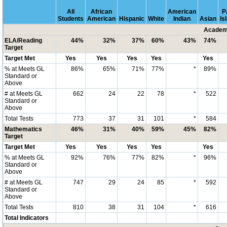
All
African
American
P
Students
American
Hispanic
White
Indian
Asian
Is
Academi
ELA/Reading
44%
32%
37%
60%
43%
74%
Target
Target Met
Yes
Yes
Yes
Yes
Yes
% at Meets GL
86%
65%
71%
77%
*
89%
Standard or
Above
# at Meets GL
662
24
22
78
*
522
Standard or
Above
Total Tests
773
37
31
101
*
584
Mathematics
46%
31%
40%
59%
45%
82%
Target
Target Met
Yes
Yes
Yes
Yes
Yes
% at Meets GL
92%
76%
77%
82%
*
96%
Standard or
Above
# at Meets GL
747
29
24
85
*
592
Standard or
Above
Total Tests
810
38
31
104
*
616
Total Indicators