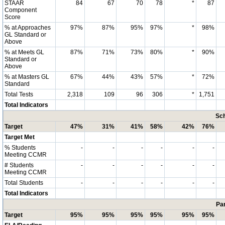
STAAR
84
67
70
78
*
87
Component
Score
% at Approaches
97%
87%
95%
97%
*
98%
GL Standard or
Above
% at Meets GL
87%
71%
73%
80%
*
90%
Standard or
Above
% at Masters GL
67%
44%
43%
57%
*
72%
Standard
Total Tests
2,318
109
96
306
*
1,751
Total Indicators
Sch
Target
47%
31%
41%
58%
42%
76%
Target Met
% Students
-
-
-
-
-
-
Meeting CCMR
# Students
-
-
-
-
-
-
Meeting CCMR
Total Students
-
-
-
-
-
-
Total Indicators
Par
Target
95%
95%
95%
95%
95%
95%