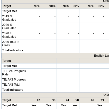
Grad
Target
90%
90%
90%
90%
90%
90%
Target Met
2019 %
-
-
-
-
-
-
Graduated
2020 %
-
-
-
-
-
-
Graduated
2020 #
-
-
-
-
-
-
Graduated
2020 Total in
-
-
-
-
-
-
Class
Total Indicators
English La
Target
Target Met
TELPAS Progress
Rate
TELPAS Progress
TELPAS Total
Total Indicators
Stud
Target
47
36
41
58
46
73
Target Met
Yes
Yes
Yes
Yes
Yes