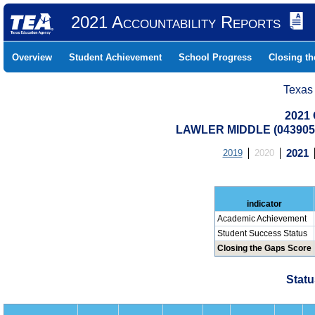
2021 Accountability Reports
Overview
Student Achievement
School Progress
Closing t
Texas
2021 
LAWLER MIDDLE (0439050
2019
2020
2021
indicator
Academic Achievement
Student Success Status
Closing the Gaps Score
Statu