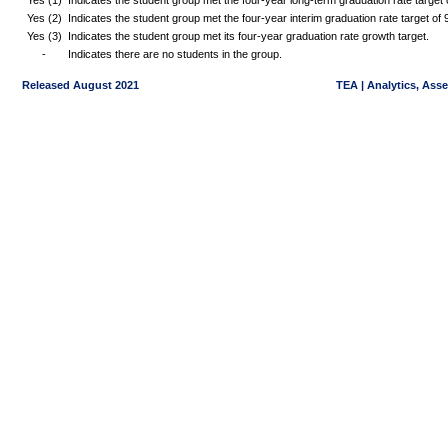
Yes (1)
Indicates the student group met the four-year long-term graduation rate targe
Yes (2)
Indicates the student group met the four-year interim graduation rate target o
Yes (3)
Indicates the student group met its four-year graduation rate growth target.
-
Indicates there are no students in the group.
Released August 2021
TEA | Analytics, Ass