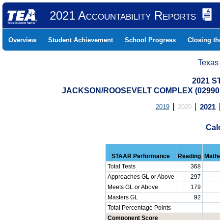
2021 Accountability Reports
Overview
Student Achievement
School Progress
Closing t
Texas
2021 S
JACKSON/ROOSEVELT COMPLEX (029901
2019
2020
2021
Cal
STAAR Performance
Reading
Math
Total Tests
368
Approaches GL or Above
297
Meets GL or Above
179
Masters GL
92
Total Percentage Points
Component Score