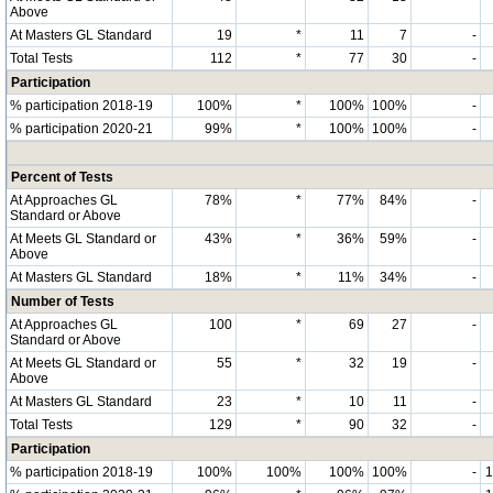
Above
At Masters GL Standard
19
*
11
7
-
Total Tests
112
*
77
30
-
Participation
% participation 2018-19
100%
*
100%
100%
-
% participation 2020-21
99%
*
100%
100%
-
Percent of Tests
At Approaches GL
78%
*
77%
84%
-
Standard or Above
At Meets GL Standard or
43%
*
36%
59%
-
Above
At Masters GL Standard
18%
*
11%
34%
-
Number of Tests
At Approaches GL
100
*
69
27
-
Standard or Above
At Meets GL Standard or
55
*
32
19
-
Above
At Masters GL Standard
23
*
10
11
-
Total Tests
129
*
90
32
-
Participation
% participation 2018-19
100%
100%
100%
100%
-