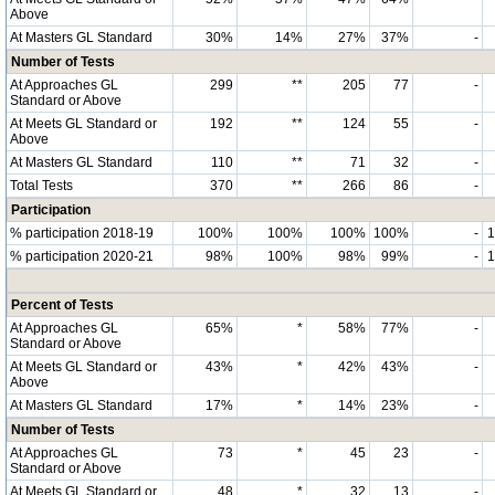
Above
At Masters GL Standard
30%
14%
27%
37%
-
Number of Tests
At Approaches GL
299
**
205
77
-
Standard or Above
At Meets GL Standard or
192
**
124
55
-
Above
At Masters GL Standard
110
**
71
32
-
Total Tests
370
**
266
86
-
Participation
% participation 2018-19
100%
100%
100%
100%
-
% participation 2020-21
98%
100%
98%
99%
-
Percent of Tests
At Approaches GL
65%
*
58%
77%
-
Standard or Above
At Meets GL Standard or
43%
*
42%
43%
-
Above
At Masters GL Standard
17%
*
14%
23%
-
Number of Tests
At Approaches GL
73
*
45
23
-
Standard or Above
At Meets GL Standard or
48
*
32
13
-