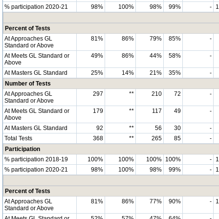
% participation 2020-21
98%
100%
98%
99%
-
Percent of Tests
At Approaches GL
81%
86%
79%
85%
-
Standard or Above
At Meets GL Standard or
49%
86%
44%
58%
-
Above
At Masters GL Standard
25%
14%
21%
35%
-
Number of Tests
At Approaches GL
297
**
210
72
-
Standard or Above
At Meets GL Standard or
179
**
117
49
-
Above
At Masters GL Standard
92
**
56
30
-
Total Tests
368
**
265
85
-
Participation
% participation 2018-19
100%
100%
100%
100%
-
% participation 2020-21
98%
100%
98%
99%
-
Percent of Tests
At Approaches GL
81%
86%
77%
90%
-
Standard or Above
At Meets GL Standard or
52%
57%
47%
64%
-