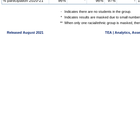
% participation 2020-21
96%
*
96%
97%
-
-
Indicates there are no students in the group.
*
Indicates results are masked due to small numbers 
**
When only one racial/ethnic group is masked, then
Released August 2021
TEA | Analytics, Ass