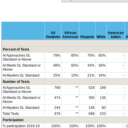
All
African
American
Students
American
Hispanic
White
Indian
A
Percent of Tests
At Approaches GL
79%
85%
76%
85%
-
Standard or Above
At Meets GL Standard or
48%
65%
44%
58%
-
Above
At Masters GL Standard
25%
10%
21%
34%
-
Number of Tests
At Approaches GL
769
**
529
199
-
Standard or Above
At Meets GL Standard or
474
**
305
136
-
Above
At Masters GL Standard
244
**
148
80
-
Total Tests
979
**
698
233
-
Participation
% participation 2018-19
100%
100%
100%
100%
-