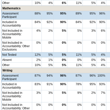
Other
10%
4%
6%
11%
5%
4%
Mathematics
Assessment
88%
95%
95%
89%
95%
96%
Participant
Included in
84%
92%
90%
84%
92%
90%
Accountability
Not Included in
4%
2%
5%
5%
3%
6%
Accountability:
Mobile
Not Included in
0%
0%
0%
0%
0%
0%
Accountability: Other
Exclusions
Not Tested
12%
5%
5%
11%
5%
4%
Absent
2%
1%
0%
0%
0%
0%
Other
10%
5%
5%
11%
5%
4%
Writing
Assessment
87%
94%
96%
87%
96%
100%
Participant
Included in
83%
91%
90%
78%
95%
93%
Accountability
Not Included in
3%
3%
5%
9%
2%
7%
Accountability:
Mobile
Not Included in
0%
0%
0%
0%
0%
0%
Accountability: Other