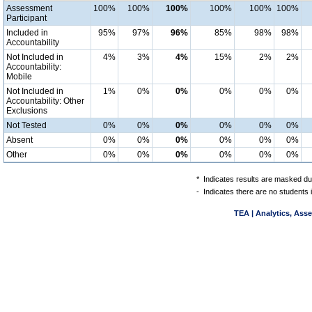
Assessment
100%
100%
100%
100%
100%
100%
Participant
Included in
95%
97%
96%
85%
98%
98%
Accountability
Not Included in
4%
3%
4%
15%
2%
2%
Accountability:
Mobile
Not Included in
1%
0%
0%
0%
0%
0%
Accountability: Other
Exclusions
Not Tested
0%
0%
0%
0%
0%
0%
Absent
0%
0%
0%
0%
0%
0%
Other
0%
0%
0%
0%
0%
0%
*
Indicates results are masked due
-
Indicates there are no students 
TEA | Analytics, Ass