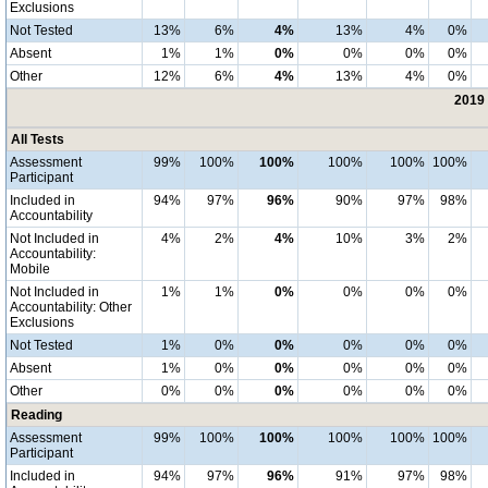
Exclusions
Not Tested
13%
6%
4%
13%
4%
0%
Absent
1%
1%
0%
0%
0%
0%
Other
12%
6%
4%
13%
4%
0%
2019 
All Tests
Assessment
99%
100%
100%
100%
100%
100%
Participant
Included in
94%
97%
96%
90%
97%
98%
Accountability
Not Included in
4%
2%
4%
10%
3%
2%
Accountability:
Mobile
Not Included in
1%
1%
0%
0%
0%
0%
Accountability: Other
Exclusions
Not Tested
1%
0%
0%
0%
0%
0%
Absent
1%
0%
0%
0%
0%
0%
Other
0%
0%
0%
0%
0%
0%
Reading
Assessment
99%
100%
100%
100%
100%
100%
Participant
Included in
94%
97%
96%
91%
97%
98%