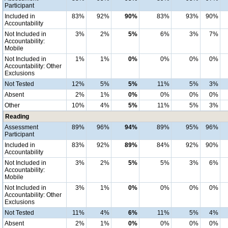
Participant
Included in
83%
92%
90%
83%
93%
90%
Accountability
Not Included in
3%
2%
5%
6%
3%
7%
Accountability:
Mobile
Not Included in
1%
1%
0%
0%
0%
0%
Accountability: Other
Exclusions
Not Tested
12%
5%
5%
11%
5%
3%
Absent
2%
1%
0%
0%
0%
0%
Other
10%
4%
5%
11%
5%
3%
Reading
Assessment
89%
96%
94%
89%
95%
96%
Participant
Included in
83%
92%
89%
84%
92%
90%
Accountability
Not Included in
3%
2%
5%
5%
3%
6%
Accountability:
Mobile
Not Included in
3%
1%
0%
0%
0%
0%
Accountability: Other
Exclusions
Not Tested
11%
4%
6%
11%
5%
4%
Absent
2%
1%
0%
0%
0%
0%