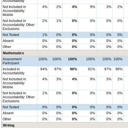
Accountability
Not Included in
4%
2%
4%
9%
3%
2%
Accountability:
Mobile
Not Included in
2%
1%
0%
0%
0%
0%
Accountability: Other
Exclusions
Not Tested
1%
0%
0%
0%
0%
0%
Absent
0%
0%
0%
0%
0%
0%
Other
0%
0%
0%
0%
0%
0%
Mathematics
Assessment
100%
100%
100%
100%
100%
100%
Participant
Included in
94%
97%
96%
91%
97%
98%
Accountability
Not Included in
4%
3%
4%
9%
3%
2%
Accountability:
Mobile
Not Included in
1%
0%
0%
0%
0%
0%
Accountability: Other
Exclusions
Not Tested
0%
0%
0%
0%
0%
0%
Absent
0%
0%
0%
0%
0%
0%
Other
0%
0%
0%
0%
0%
0%
Writing