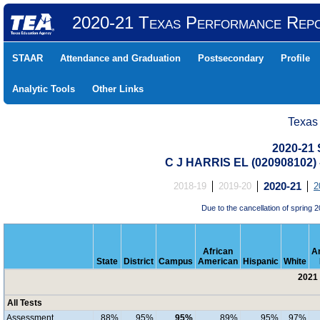
2020-21 Texas Performance Rep
STAAR
Attendance and Graduation
Postsecondary
Profile
Analytic Tools
Other Links
Texas
2020-21 
C J HARRIS EL (020908102
2018-19
2019-20
2020-21
2
Due to the cancellation of sprin
African
A
State
District
Campus
American
Hispanic
White
2021 
All Tests
Assessment
88%
95%
95%
89%
95%
97%