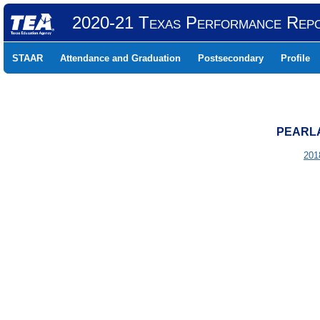
2020-21 Texas Performance Rep
STAAR
Attendance and Graduation
Postsecondary
Profile
PEARLA
201