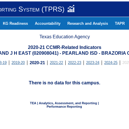
orting System (TPRS)
KG Readiness
Accountability
Research and Analysis
TAPR
Texas Education Agency
2020-21 CCMR-Related Indicators
ND J H EAST (020908041) - PEARLAND ISD - BRAZORIA
8-19
2019-20
2020-21
2021-22
2022-23
2023-24
2024-25
202
There is no data for this campus.
TEA | Analytics, Assessment, and Reporting |
Performance Reporting