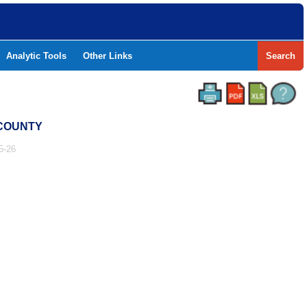
Analytic Tools
Other Links
Search
 COUNTY
5-26