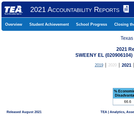
2021 Accountability Reports
Overview
Student Achievement
School Progress
Closing t
Texas
2021 Re
SWEENY EL (020906104)
2019
2020
2021
% Economic
Disadvant
66.6
Released August 2021
TEA | Analytics, Ass