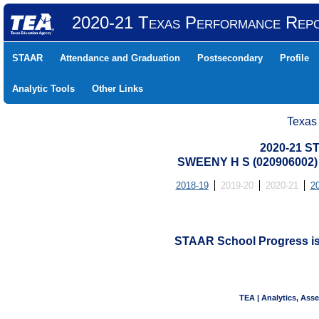
2020-21 Texas Performance Rep
STAAR
Attendance and Graduation
Postsecondary
Profile
Analytic Tools
Other Links
Texas
2020-21 S
SWEENY H S (020906002
2018-19
2019-20
2020-21
2
STAAR School Progress is n
TEA | Analytics, Ass