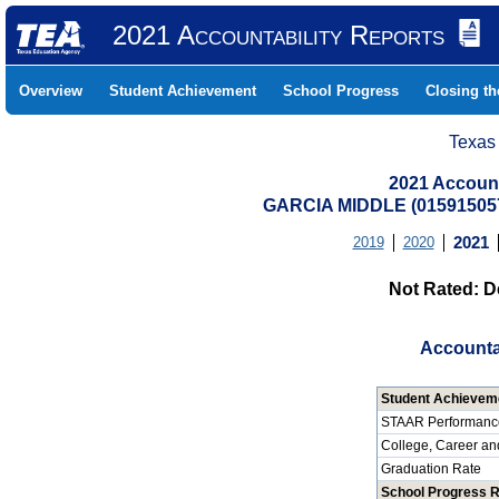
2021 Accountability Reports
Overview
Student Achievement
School Progress
Closing t
Texas
2021 Account
GARCIA MIDDLE (01591505
2019
2020
2021
Not Rated: D
Accounta
Student Achievem
STAAR Performanc
College, Career an
Graduation Rate
School Progress 