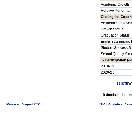
Academic Growth
Relative Performan
Closing the Gaps %
Academic Achievem
Growth Status
Graduation Status
English Language P
Student Success St
School Quality Stat
% Participation (Al
2018-19
2020-21
Distin
Distinction desig
Released August 2021
TEA | Analytics, Ass