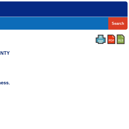
Search
UNTY
ness.