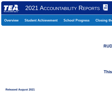
2021 Accountability Reports
Overview
Student Achievement
School Progress
Closing t
RUD
This
Released August 2021