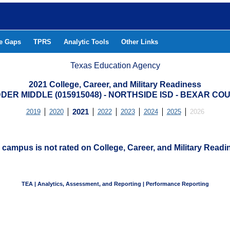
he Gaps
TPRS
Analytic Tools
Other Links
Texas Education Agency
2021 College, Career, and Military Readiness
DER MIDDLE (015915048) - NORTHSIDE ISD - BEXAR CO
2019
2020
2021
2022
2023
2024
2025
2026
 campus is not rated on College, Career, and Military Readi
TEA | Analytics, Assessment, and Reporting | Performance Reporting