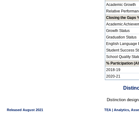
Academic Growth
Relative Performan
Closing the Gaps %
Academic Achievem
Growth Status
Graduation Status
English Language P
Student Success St
School Quality Stat
% Participation (Al
2018-19
2020-21
Distin
Distinction desig
Released August 2021
TEA | Analytics, Ass