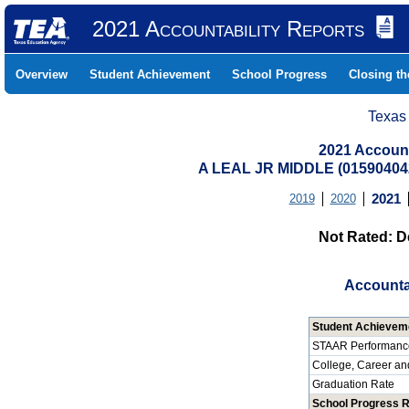
2021 Accountability Reports
Overview
Student Achievement
School Progress
Closing t
Texas
2021 Account
A LEAL JR MIDDLE (0159040
2019
2020
2021
Not Rated: D
Accounta
Student Achievem
STAAR Performanc
College, Career an
Graduation Rate
School Progress 