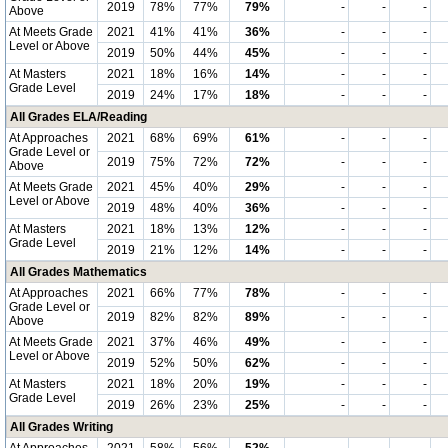
2019
78%
77%
79%
-
-
-
Above
At Meets Grade
2021
41%
41%
36%
-
-
-
Level or Above
2019
50%
44%
45%
-
-
-
At Masters
2021
18%
16%
14%
-
-
-
Grade Level
2019
24%
17%
18%
-
-
-
All Grades ELA/Reading
At Approaches
2021
68%
69%
61%
-
-
-
Grade Level or
2019
75%
72%
72%
-
-
-
Above
At Meets Grade
2021
45%
40%
29%
-
-
-
Level or Above
2019
48%
40%
36%
-
-
-
At Masters
2021
18%
13%
12%
-
-
-
Grade Level
2019
21%
12%
14%
-
-
-
All Grades Mathematics
At Approaches
2021
66%
77%
78%
-
-
-
Grade Level or
2019
82%
82%
89%
-
-
-
Above
At Meets Grade
2021
37%
46%
49%
-
-
-
Level or Above
2019
52%
50%
62%
-
-
-
At Masters
2021
18%
20%
19%
-
-
-
Grade Level
2019
26%
23%
25%
-
-
-
All Grades Writing