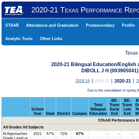
2020-21 Texas Performance Rep
STAAR
Attendance and Graduation
Postsecondary
Profile
Analytic Tools
Other Links
Texas
2020-21 Bilingual Education/English
DIBOLL J H (003905041
2018-19
2019-20
2020-21
2
Due to the cancellation of sprin
BE-
BE-
B
Total
Trans
Trans
D
School
Bilingual
Early
Late
T
Year
State
District
Campus
Education
Exit
Exit
W
STAAR Performance Ra
All Grades All Subjects
At Approaches
2021
67%
72%
67%
-
-
-
Grade Level or