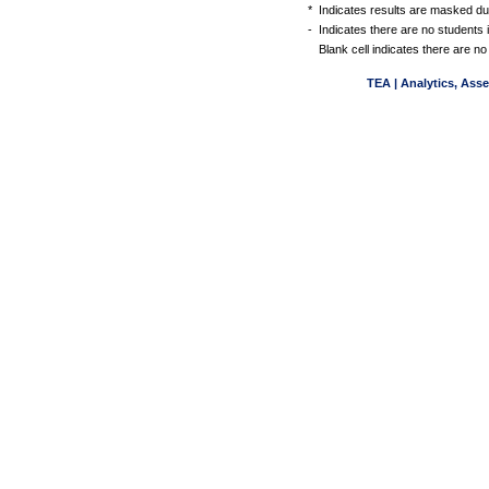
*
Indicates results are masked due
-
Indicates there are no students 
Blank cell indicates there are no
TEA | Analytics, Ass