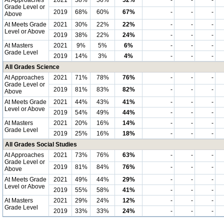
At Approaches
2021
58%
56%
52%
-
-
-
Grade Level or
2019
68%
60%
67%
-
-
-
Above
At Meets Grade
2021
30%
22%
22%
-
-
-
Level or Above
2019
38%
22%
24%
-
-
-
At Masters
2021
9%
5%
6%
-
-
-
Grade Level
2019
14%
3%
4%
-
-
-
All Grades Science
At Approaches
2021
71%
78%
76%
-
-
-
Grade Level or
2019
81%
83%
82%
-
-
-
Above
At Meets Grade
2021
44%
43%
41%
-
-
-
Level or Above
2019
54%
49%
44%
-
-
-
At Masters
2021
20%
16%
14%
-
-
-
Grade Level
2019
25%
16%
18%
-
-
-
All Grades Social Studies
At Approaches
2021
73%
76%
63%
-
-
-
Grade Level or
2019
81%
84%
76%
-
-
-
Above
At Meets Grade
2021
49%
44%
29%
-
-
-
Level or Above
2019
55%
58%
41%
-
-
-
At Masters
2021
29%
24%
12%
-
-
-
Grade Level
2019
33%
33%
24%
-
-
-