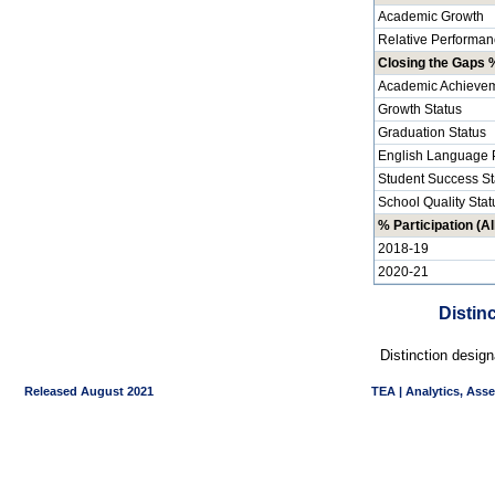
Academic Growth
Relative Performan
Closing the Gaps %
Academic Achievem
Growth Status
Graduation Status
English Language P
Student Success St
School Quality Stat
% Participation (Al
2018-19
2020-21
Distin
Distinction desig
Released August 2021
TEA | Analytics, Ass