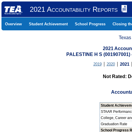
2021 Accountability Reports
Overview
Student Achievement
School Progress
Closing t
Texas
2021 Account
PALESTINE H S (001907001
2019
2020
2021
Not Rated: D
Accounta
Student Achievem
STAAR Performanc
College, Career an
Graduation Rate
School Progress 