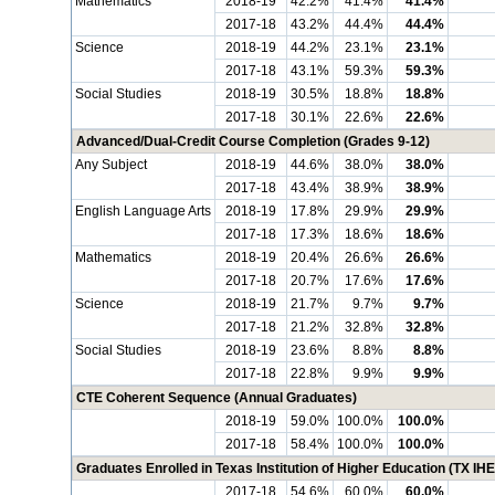
Mathematics
2018-19
42.2%
41.4%
41.4%
2017-18
43.2%
44.4%
44.4%
Science
2018-19
44.2%
23.1%
23.1%
2017-18
43.1%
59.3%
59.3%
Social Studies
2018-19
30.5%
18.8%
18.8%
2017-18
30.1%
22.6%
22.6%
Advanced/Dual-Credit Course Completion (Grades 9-12)
Any Subject
2018-19
44.6%
38.0%
38.0%
2017-18
43.4%
38.9%
38.9%
English Language Arts
2018-19
17.8%
29.9%
29.9%
2017-18
17.3%
18.6%
18.6%
Mathematics
2018-19
20.4%
26.6%
26.6%
2017-18
20.7%
17.6%
17.6%
Science
2018-19
21.7%
9.7%
9.7%
2017-18
21.2%
32.8%
32.8%
Social Studies
2018-19
23.6%
8.8%
8.8%
2017-18
22.8%
9.9%
9.9%
CTE Coherent Sequence (Annual Graduates)
2018-19
59.0%
100.0%
100.0%
2017-18
58.4%
100.0%
100.0%
Graduates Enrolled in Texas Institution of Higher Education (TX IHE
2017-18
54.6%
60.0%
60.0%