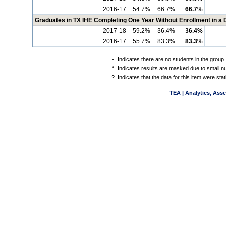
2016-17
54.7%
66.7%
66.7%
Graduates in TX IHE Completing One Year Without Enrollment in a
2017-18
59.2%
36.4%
36.4%
2016-17
55.7%
83.3%
83.3%
-
Indicates there are no students in the group.
*
Indicates results are masked due to small num
?
Indicates that the data for this item were st
TEA | Analytics, Ass