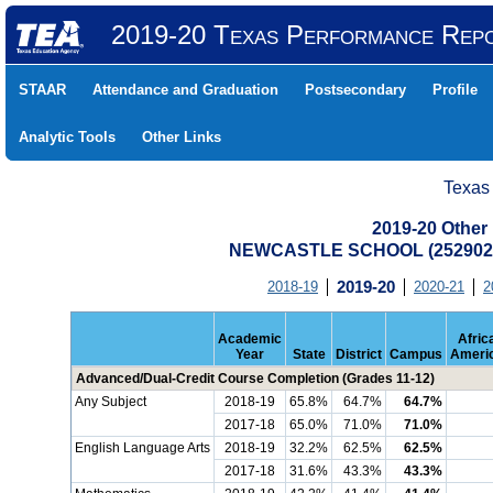
2019-20 Texas Performance Rep
STAAR
Attendance and Graduation
Postsecondary
Profile
Analytic Tools
Other Links
Texas
2019-20 Other
NEWCASTLE SCHOOL (2529020
2018-19
2019-20
2020-21
2
Academic
Afric
Year
State
District
Campus
Ameri
Advanced/Dual-Credit Course Completion (Grades 11-12)
Any Subject
2018-19
65.8%
64.7%
64.7%
2017-18
65.0%
71.0%
71.0%
English Language Arts
2018-19
32.2%
62.5%
62.5%
2017-18
31.6%
43.3%
43.3%