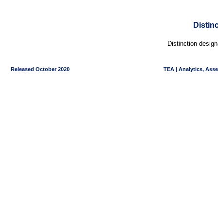
Distin
Distinction desig
Released October 2020
TEA | Analytics, Ass