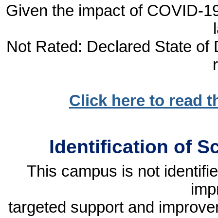
Given the impact of COVID-19, 
Not Rated: Declared State of D
Click here to read 
Identification of 
This campus is not identif
imp
targeted support and improvem