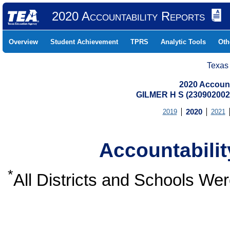
2020 Accountability Reports
Overview
Student Achievement
TPRS
Analytic Tools
Oth
Texas
2020 Account
GILMER H S (23090200
2019
2020
2021
Accountabili
*
All Districts and Schools W