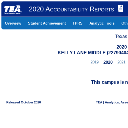
2020 Accountability Reports
Overview
Student Achievement
TPRS
Analytic Tools
Oth
Texas
2020
KELLY LANE MIDDLE (22790404
2019
2020
2021
This campus is n
Released October 2020
TEA | Analytics, Ass