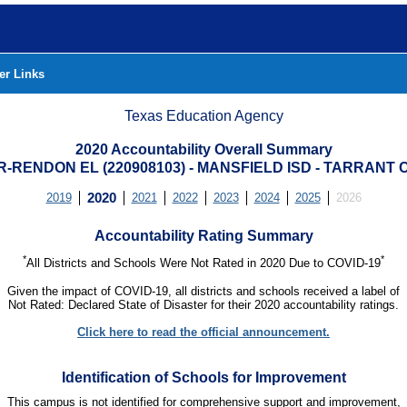
er Links
Texas Education Agency
2020 Accountability Overall Summary
-RENDON EL (220908103) - MANSFIELD ISD - TARRANT
2019
2020
2021
2022
2023
2024
2025
2026
Accountability Rating Summary
*
*
All Districts and Schools Were Not Rated in 2020 Due to COVID-19
Given the impact of COVID-19, all districts and schools received a label of
Not Rated: Declared State of Disaster for their 2020 accountability ratings.
Click here to read the official announcement.
Identification of Schools for Improvement
This campus is not identified for comprehensive support and improvement,