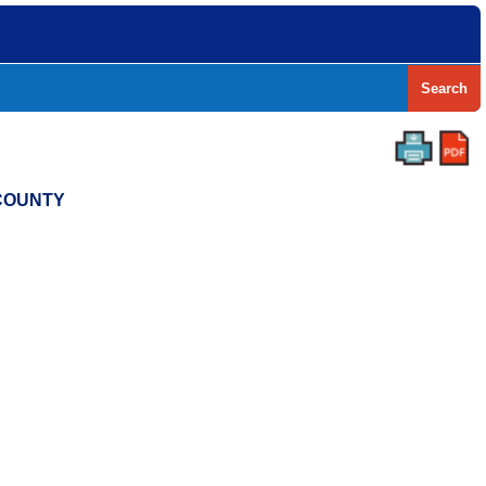
Search
 COUNTY