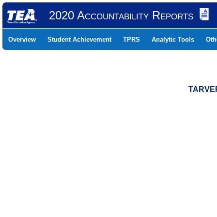
2020 Accountability Reports
Overview
Student Achievement
TPRS
Analytic Tools
Oth
TARVER