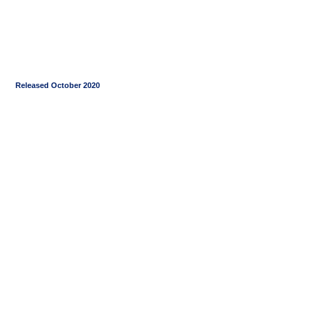
Released October 2020