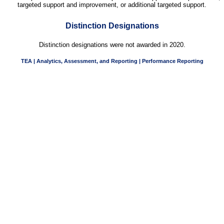
targeted support and improvement, or additional targeted support.
Distinction Designations
Distinction designations were not awarded in 2020.
TEA | Analytics, Assessment, and Reporting | Performance Reporting