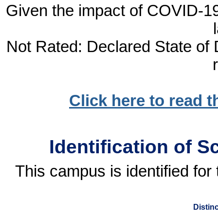
Given the impact of COVID-19, 
Not Rated: Declared State of D
Click here to read 
Identification of 
This campus is identified fo
Distin