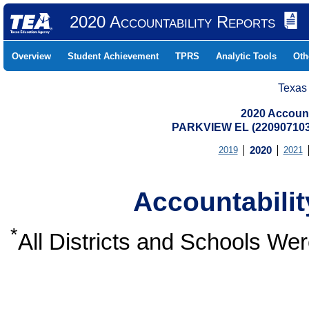
2020 Accountability Reports
Overview
Student Achievement
TPRS
Analytic Tools
Oth
Texas
2020 Account
PARKVIEW EL (22090710
2019
2020
2021
Accountabili
*
All Districts and Schools W