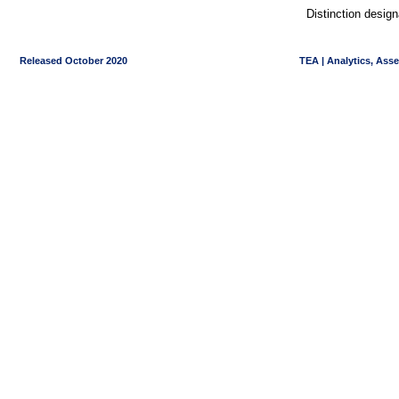
Distinction desig
Released October 2020
TEA | Analytics, Ass