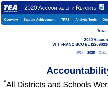
2020 Accountability Reports
Overview
Student Achievement
TPRS
Analytic Tools
Oth
Texas
2020 Account
W T FRANCISCO EL (2209021
2019
2020
2021
Accountabili
*
All Districts and Schools W