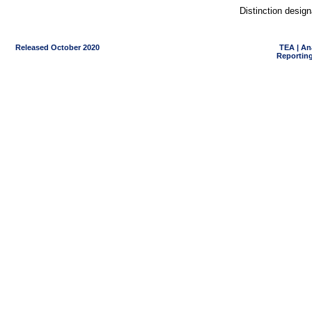
Distinction desig
Released October 2020
TEA | An
Reporting