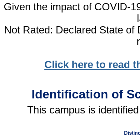
Given the impact of COVID-19, 
Not Rated: Declared State of D
Click here to read 
Identification of 
This campus is identified
Distin