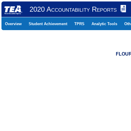
2020 Accountability Reports
Overview
Student Achievement
TPRS
Analytic Tools
Oth
FLOUR