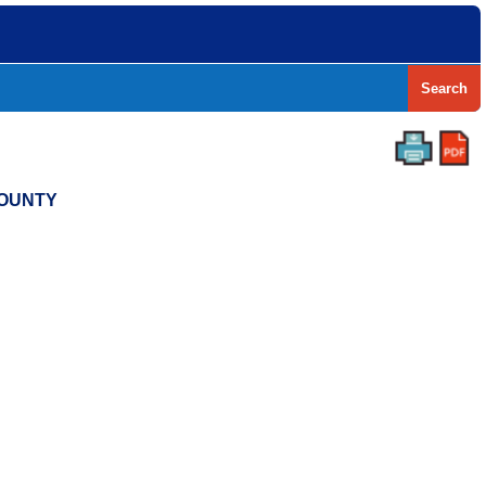
Search
COUNTY