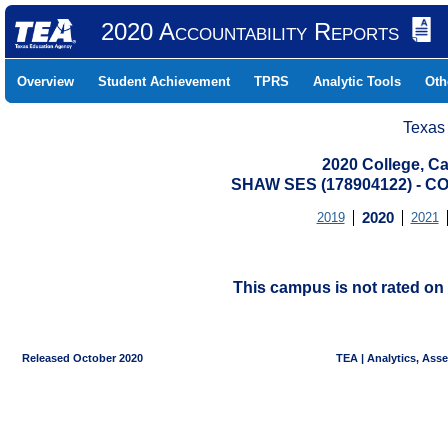
2020 Accountability Reports
Overview
Student Achievement
TPRS
Analytic Tools
Oth
Texas
2020 College, Ca
SHAW SES (178904122) - 
2019
2020
2021
This campus is not rated on 
Released October 2020
TEA | Analytics, Ass