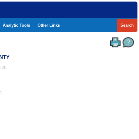
Analytic Tools
Other Links
Search
UNTY
-26
.