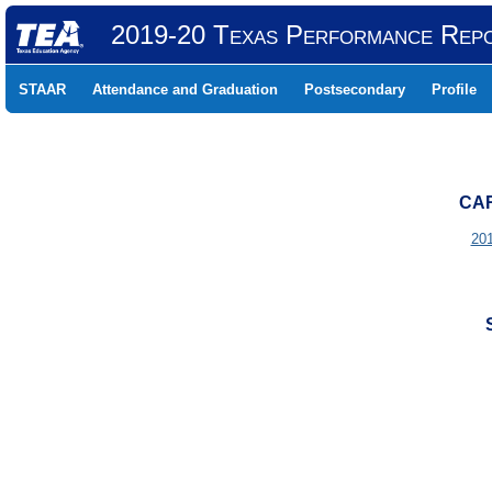
2019-20 Texas Performance Rep
STAAR
Attendance and Graduation
Postsecondary
Profile
CAR
20