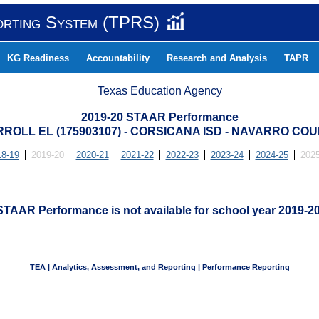
orting System (TPRS)
KG Readiness
Accountability
Research and Analysis
TAPR
Texas Education Agency
2019-20 STAAR Performance
ROLL EL (175903107) - CORSICANA ISD - NAVARRO CO
18-19
2019-20
2020-21
2021-22
2022-23
2023-24
2024-25
2025
STAAR Performance is not available for school year 2019-20
TEA | Analytics, Assessment, and Reporting | Performance Reporting