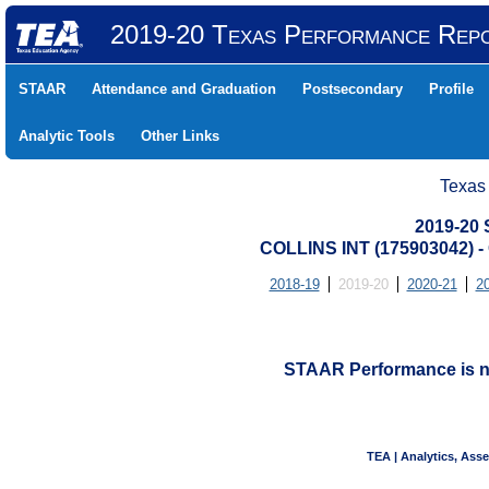
2019-20 Texas Performance Rep
STAAR
Attendance and Graduation
Postsecondary
Profile
Analytic Tools
Other Links
Texas
2019-20
COLLINS INT (175903042)
2018-19
2019-20
2020-21
2
STAAR Performance is not
TEA | Analytics, Ass