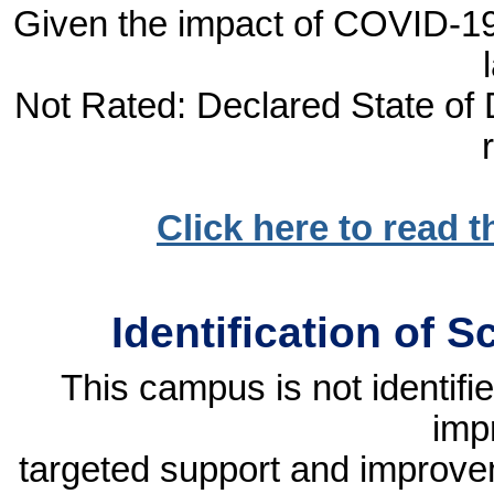
Given the impact of COVID-19, 
Not Rated: Declared State of D
Click here to read 
Identification of 
This campus is not identif
imp
targeted support and improvem