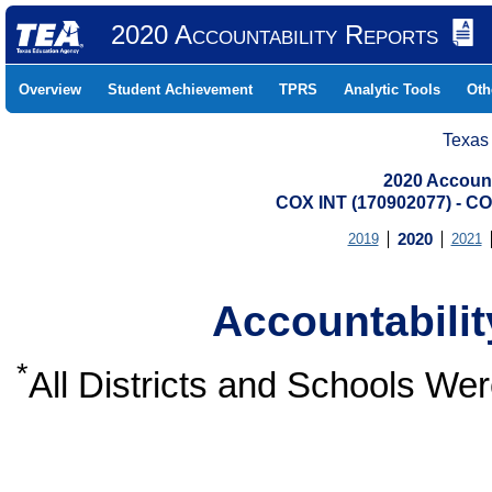
2020 Accountability Reports
Overview
Student Achievement
TPRS
Analytic Tools
Oth
Texas
2020 Account
COX INT (170902077) -
2019
2020
2021
Accountabili
*
All Districts and Schools W