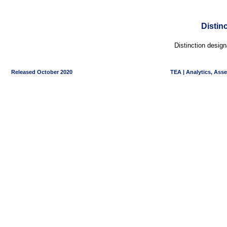
Distin
Distinction desig
Released October 2020
TEA | Analytics, Ass