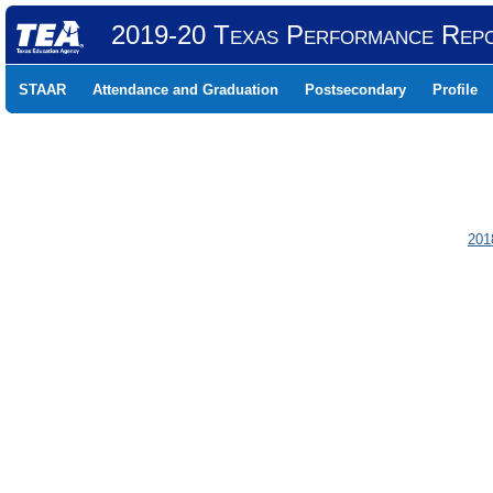
2019-20 Texas Performance Rep
STAAR
Attendance and Graduation
Postsecondary
Profile
201