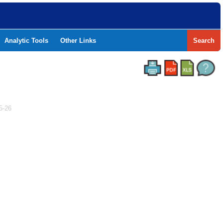
Analytic Tools
Other Links
Search
5-26