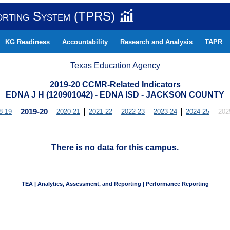
orting System (TPRS)
KG Readiness
Accountability
Research and Analysis
TAPR
Texas Education Agency
2019-20 CCMR-Related Indicators
EDNA J H (120901042) - EDNA ISD - JACKSON COUNTY
8-19
2019-20
2020-21
2021-22
2022-23
2023-24
2024-25
202
There is no data for this campus.
TEA | Analytics, Assessment, and Reporting | Performance Reporting