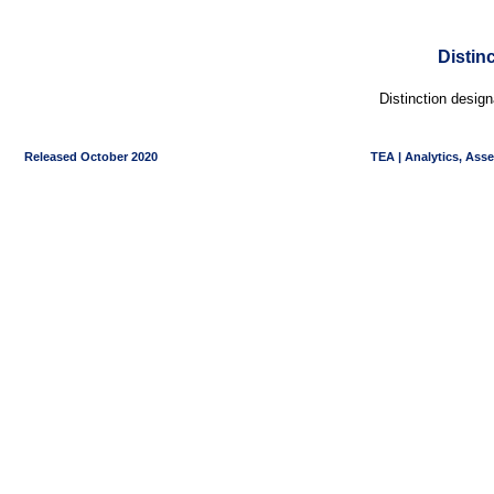
Distin
Distinction desig
Released October 2020
TEA | Analytics, Ass