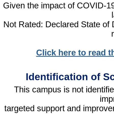
Given the impact of COVID-19, 
Not Rated: Declared State of D
Click here to read 
Identification of 
This campus is not identif
imp
targeted support and improvem