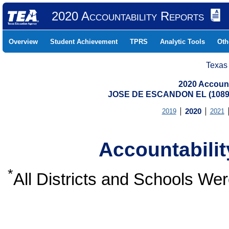
2020 Accountability Reports
Overview
Student Achievement
TPRS
Analytic Tools
Oth
Texas
2020 Account
JOSE DE ESCANDON EL (10891
2019
2020
2021
Accountabili
*
All Districts and Schools W