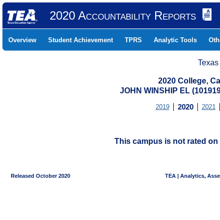
2020 Accountability Reports
Overview
Student Achievement
TPRS
Analytic Tools
Oth
Texas
2020 College, Ca
JOHN WINSHIP EL (101919
2019
2020
2021
This campus is not rated on 
Released October 2020
TEA | Analytics, Ass