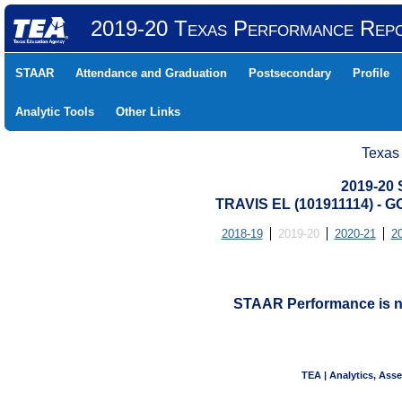
2019-20 Texas Performance Rep
STAAR
Attendance and Graduation
Postsecondary
Profile
Analytic Tools
Other Links
Texas
2019-20
TRAVIS EL (101911114) -
2018-19
2019-20
2020-21
2
STAAR Performance is not
TEA | Analytics, Ass