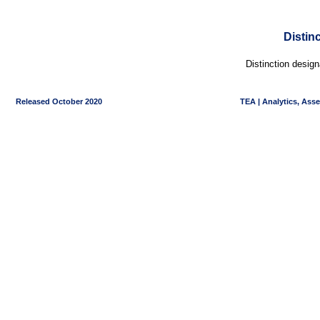
Distin
Distinction desig
Released October 2020
TEA | Analytics, Ass