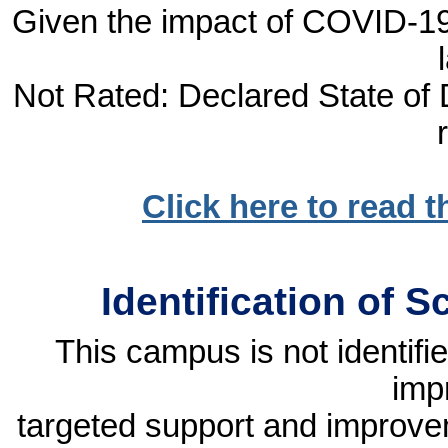
Given the impact of COVID-19, 
Not Rated: Declared State of D
Click here to read 
Identification of 
This campus is not identif
imp
targeted support and improvem