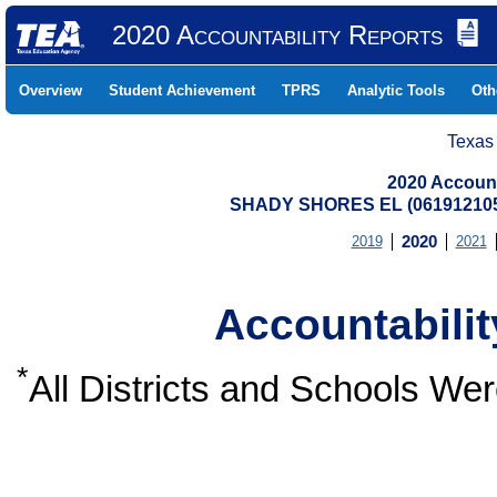
2020 Accountability Reports
Overview
Student Achievement
TPRS
Analytic Tools
Oth
Texas
2020 Account
SHADY SHORES EL (06191210
2019
2020
2021
Accountabili
*
All Districts and Schools W