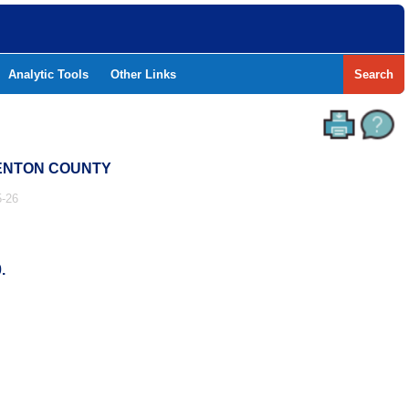
Analytic Tools
Other Links
Search
 DENTON COUNTY
-26
.