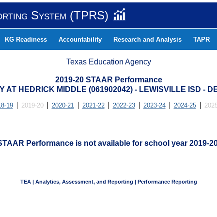
orting System (TPRS)
KG Readiness
Accountability
Research and Analysis
TAPR
Texas Education Agency
2019-20 STAAR Performance
AT HEDRICK MIDDLE (061902042) - LEWISVILLE ISD -
18-19
2019-20
2020-21
2021-22
2022-23
2023-24
2024-25
2025
STAAR Performance is not available for school year 2019-20
TEA | Analytics, Assessment, and Reporting | Performance Reporting