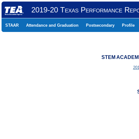
2019-20 Texas Performance Rep
STAAR
Attendance and Graduation
Postsecondary
Profile
STEM ACADEMY 
20