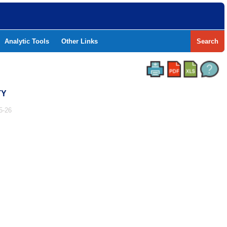
Analytic Tools
Other Links
Search
TY
5-26