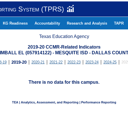
orting System (TPRS)
KG Readiness
Accountability
Research and Analysis
TAPR
Texas Education Agency
2019-20 CCMR-Related Indicators
IMBALL EL (057914122) - MESQUITE ISD - DALLAS COUN
8-19
2019-20
2020-21
2021-22
2022-23
2023-24
2024-25
202
There is no data for this campus.
TEA | Analytics, Assessment, and Reporting | Performance Reporting