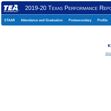
2019-20 Texas Performance Rep
STAAR
Attendance and Graduation
Postsecondary
Profile
K
201