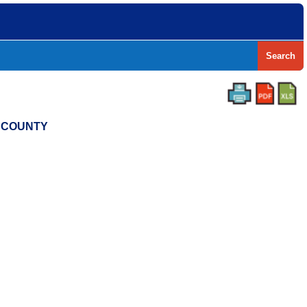
Search
S COUNTY