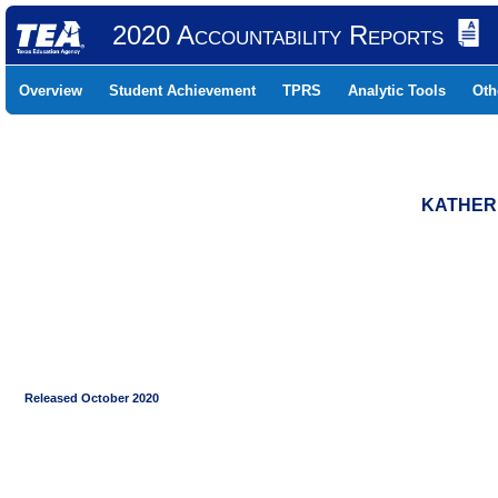
2020 Accountability Reports
Overview
Student Achievement
TPRS
Analytic Tools
Oth
KATHERI
Released October 2020