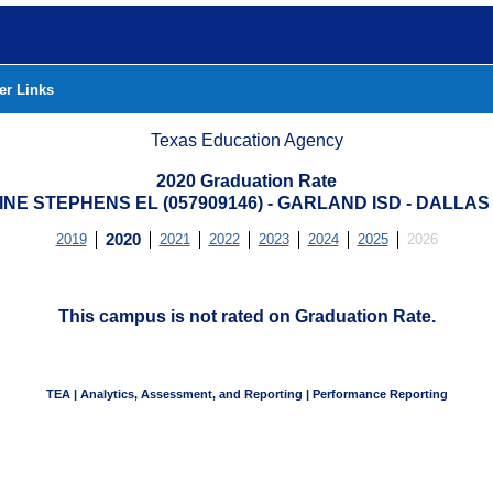
er Links
Texas Education Agency
2020 Graduation Rate
NE STEPHENS EL (057909146) - GARLAND ISD - DALLA
2019
2020
2021
2022
2023
2024
2025
2026
This campus is not rated on Graduation Rate.
TEA | Analytics, Assessment, and Reporting | Performance Reporting