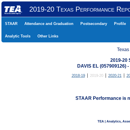
2019-20 Texas Performance Rep
STAAR
Attendance and Graduation
Postsecondary
Profile
Analytic Tools
Other Links
Texas
2019-20
DAVIS EL (057909126)
2018-19
2019-20
2020-21
2
STAAR Performance is not
TEA | Analytics, Ass