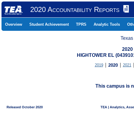
2020 Accountability Reports
Overview
Student Achievement
TPRS
Analytic Tools
Oth
Texas
2020
HIGHTOWER EL (0439101
2019
2020
2021
This campus is n
Released October 2020
TEA | Analytics, Ass