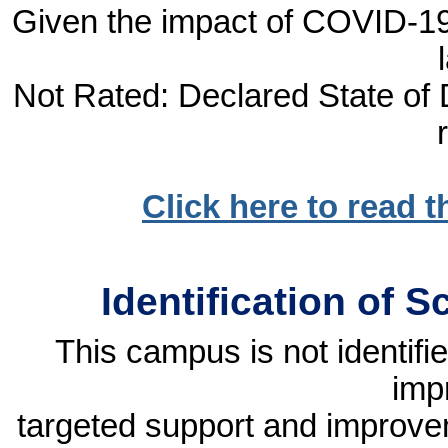
Given the impact of COVID-19, 
Not Rated: Declared State of D
Click here to read 
Identification of 
This campus is not identif
imp
targeted support and improvem