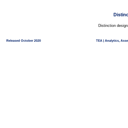
Distin
Distinction desig
Released October 2020
TEA | Analytics, Ass