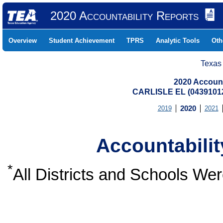
2020 Accountability Reports
Overview
Student Achievement
TPRS
Analytic Tools
Oth
Texas
2020 Account
CARLISLE EL (0439101
2019
2020
2021
Accountabili
*
All Districts and Schools W