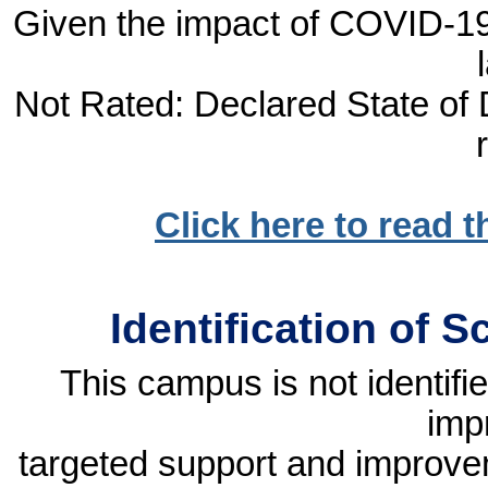
Given the impact of COVID-19, 
Not Rated: Declared State of D
Click here to read 
Identification of 
This campus is not identif
imp
targeted support and improvem