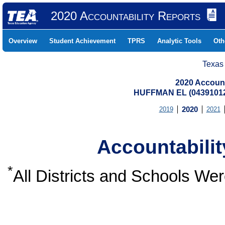
2020 Accountability Reports
Overview
Student Achievement
TPRS
Analytic Tools
Oth
Texas
2020 Account
HUFFMAN EL (04391012
2019
2020
2021
Accountabili
*
All Districts and Schools W