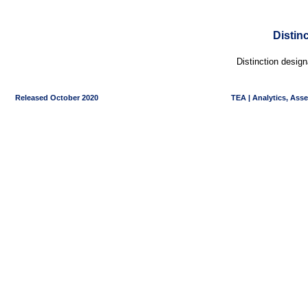
Distin
Distinction desig
Released October 2020
TEA | Analytics, Ass