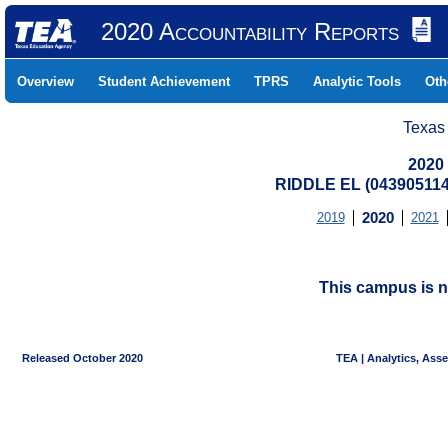
2020 Accountability Reports
Overview
Student Achievement
TPRS
Analytic Tools
Oth
Texas
2020
RIDDLE EL (043905114
2019
2020
2021
This campus is n
Released October 2020
TEA | Analytics, Ass