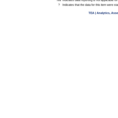
n/a
Indicates data reporting is not applicable for
?
Indicates that the data for this item were s
TEA | Analytics, Ass