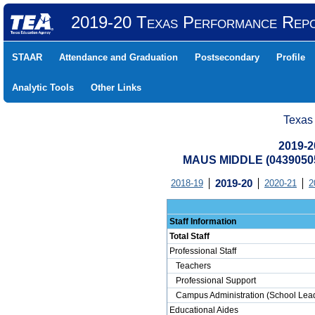
2019-20 Texas Performance Rep
STAAR
Attendance and Graduation
Postsecondary
Profile
Analytic Tools
Other Links
Texas
2019-2
MAUS MIDDLE (04390505
2018-19
2019-20
2020-21
2
Staff Information
Total Staff
Professional Staff
Teachers
Professional Support
Campus Administration (School Lead
Educational Aides