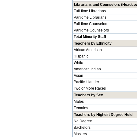
Librarians and Counselors (Headcou
Full-time Librarians
Part-time Librarians
Full-time Counselors
Part-time Counselors
Total Minority Staff
Teachers by Ethnicity
African American
Hispanic
White
American Indian
Asian
Pacific Islander
Two or More Races
Teachers by Sex
Males
Females
Teachers by Highest Degree Held
No Degree
Bachelors
Masters