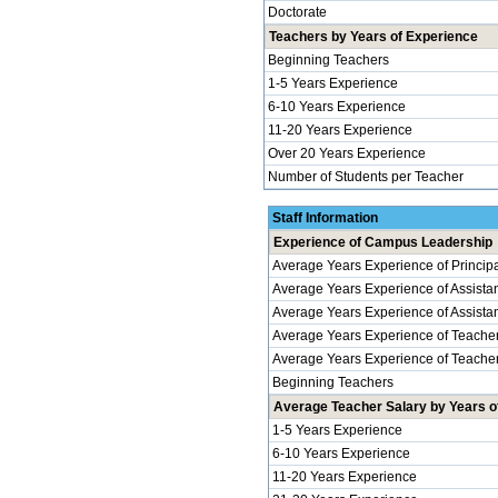
Doctorate
Teachers by Years of Experience
Beginning Teachers
1-5 Years Experience
6-10 Years Experience
11-20 Years Experience
Over 20 Years Experience
Number of Students per Teacher
Staff Information
Experience of Campus Leadership
Average Years Experience of Principal
Average Years Experience of Assistan
Average Years Experience of Assistant 
Average Years Experience of Teache
Average Years Experience of Teachers
Beginning Teachers
Average Teacher Salary by Years of
1-5 Years Experience
6-10 Years Experience
11-20 Years Experience