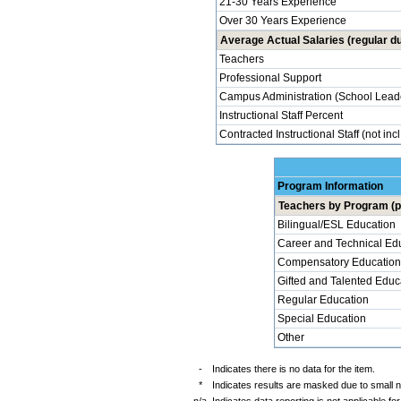
21-30 Years Experience
Over 30 Years Experience
Average Actual Salaries (regular du
Teachers
Professional Support
Campus Administration (School Lead
Instructional Staff Percent
Contracted Instructional Staff (not inc
Program Information
Teachers by Program (p
Bilingual/ESL Education
Career and Technical Ed
Compensatory Education
Gifted and Talented Educ
Regular Education
Special Education
Other
-
Indicates there is no data for the item.
*
Indicates results are masked due to small 