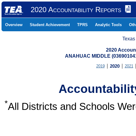
2020 Accountability Reports
Overview
Student Achievement
TPRS
Analytic Tools
Oth
Texas
2020 Account
ANAHUAC MIDDLE (03690104
2019
2020
2021
Accountabili
*
All Districts and Schools W