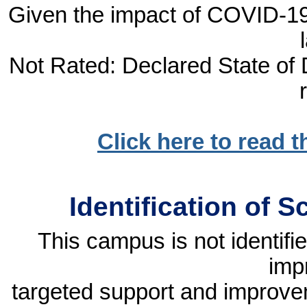
Given the impact of COVID-19, 
Not Rated: Declared State of D
Click here to read 
Identification of 
This campus is not identif
imp
targeted support and improvem