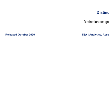
Distin
Distinction desig
Released October 2020
TEA | Analytics, Ass