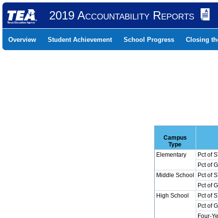
2019 Accountability Reports
Overview
Student Achievement
School Progress
Closing t
Campus
Type
Elementary
Pct of 
Pct of 
Middle School
Pct of 
Pct of 
High School
Pct of 
Pct of 
Four-Ye