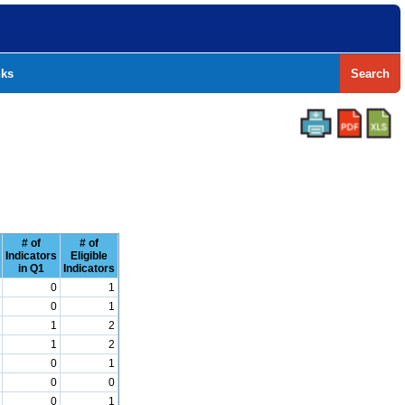
nks
Search
# of
# of
Indicators
Eligible
in Q1
Indicators
0
1
0
1
1
2
1
2
0
1
0
0
0
1