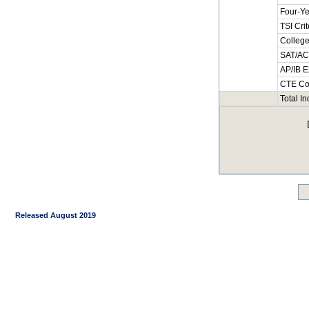
Four-Ye
TSI Cri
College
SAT/ACT
AP/IB E
CTE Co
Total I
Released August 2019