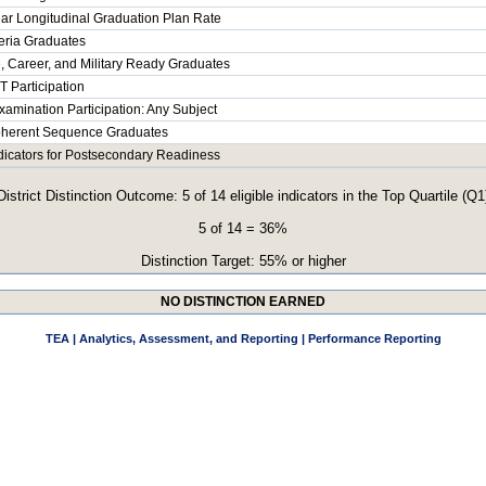
ar Longitudinal Graduation Plan Rate
teria Graduates
, Career, and Military Ready Graduates
 Participation
xamination Participation: Any Subject
herent Sequence Graduates
ndicators for Postsecondary Readiness
District Distinction Outcome: 5 of 14 eligible indicators in the Top Quartile (Q1
5 of 14 = 36%
Distinction Target: 55% or higher
NO DISTINCTION EARNED
TEA | Analytics, Assessment, and Reporting | Performance Reporting