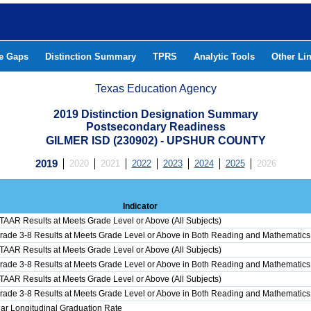
he Gaps
Distinction Summary
TPRS
Analytic Tools
Other Li
Texas Education Agency
2019 Distinction Designation Summary
Postsecondary Readiness
GILMER ISD (230902) - UPSHUR COUNTY
2019
2020
2021
2022
2023
2024
2025
2026
Indicator
STAAR Results at Meets Grade Level or Above (All Subjects)
Grade 3-8 Results at Meets Grade Level or Above in Both Reading and Mathematics
STAAR Results at Meets Grade Level or Above (All Subjects)
Grade 3-8 Results at Meets Grade Level or Above in Both Reading and Mathematics
STAAR Results at Meets Grade Level or Above (All Subjects)
Grade 3-8 Results at Meets Grade Level or Above in Both Reading and Mathematics
ar Longitudinal Graduation Rate