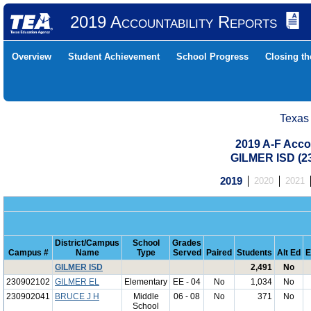
2019 Accountability Reports
Overview
Student Achievement
School Progress
Closing t
Texas
2019 A-F Acco
GILMER ISD (
2019
2020
2021
District/Campus
School
Grades
Campus #
Name
Type
Served
Paired
Students
Alt Ed
E
GILMER ISD
2,491
No
230902102
GILMER EL
Elementary
EE - 04
No
1,034
No
230902041
BRUCE J H
Middle
06 - 08
No
371
No
School