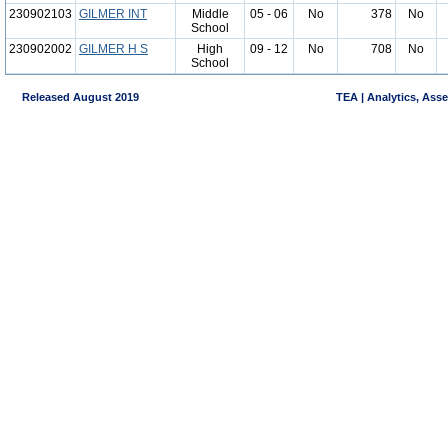
230902103
GILMER INT
Middle
05 - 06
No
378
No
School
230902002
GILMER H S
High
09 - 12
No
708
No
School
Released August 2019
TEA | Analytics, Ass