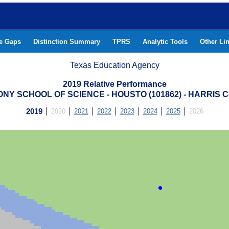
he Gaps
Distinction Summary
TPRS
Analytic Tools
Other Li
Texas Education Agency
2019 Relative Performance
NY SCHOOL OF SCIENCE - HOUSTO (101862) - HARRIS 
2019
2020
2021
2022
2023
2024
2025
2026