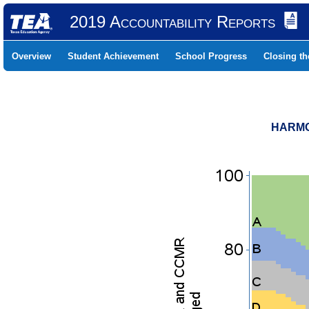
2019 Accountability Reports
Overview
Student Achievement
School Progress
Closing t
HARMO