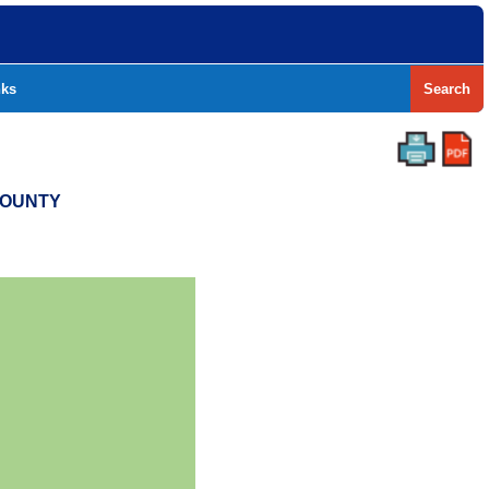
nks
Search
COUNTY