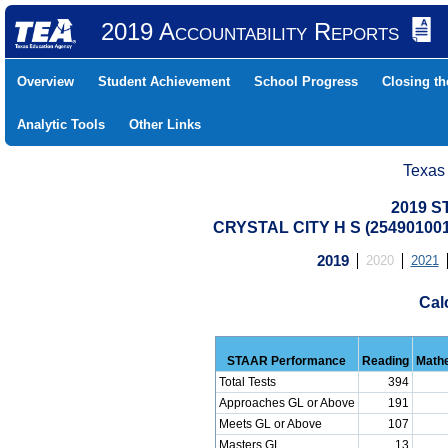
2019 Accountability Reports
Overview
Student Achievement
School Progress
Closing t
Analytic Tools
Other Links
Texas
2019 S
CRYSTAL CITY H S (25490100
2019
2020
2021
Cal
STAAR Performance
Reading
Math
Total Tests
394
Approaches GL or Above
191
Meets GL or Above
107
Masters GL
13