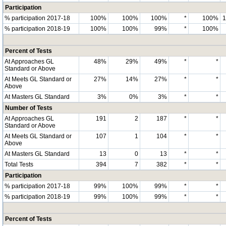
Participation
% participation 2017-18
100%
100%
100%
*
100%
% participation 2018-19
100%
100%
99%
*
100%
Percent of Tests
At Approaches GL
48%
29%
49%
*
*
Standard or Above
At Meets GL Standard or
27%
14%
27%
*
*
Above
At Masters GL Standard
3%
0%
3%
*
*
Number of Tests
At Approaches GL
191
2
187
*
*
Standard or Above
At Meets GL Standard or
107
1
104
*
*
Above
At Masters GL Standard
13
0
13
*
*
Total Tests
394
7
382
*
*
Participation
% participation 2017-18
99%
100%
99%
*
*
% participation 2018-19
99%
100%
99%
*
*
Percent of Tests