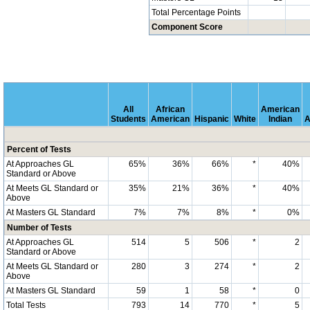
Total Percentage Points
Component Score
All
African
American
Students
American
Hispanic
White
Indian
A
Percent of Tests
At Approaches GL
65%
36%
66%
*
40%
Standard or Above
At Meets GL Standard or
35%
21%
36%
*
40%
Above
At Masters GL Standard
7%
7%
8%
*
0%
Number of Tests
At Approaches GL
514
5
506
*
2
Standard or Above
At Meets GL Standard or
280
3
274
*
2
Above
At Masters GL Standard
59
1
58
*
0
Total Tests
793
14
770
*
5