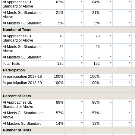
At Approaches GL
62%
*
64%
*
*
Standard or Above
At Meets GL Standard or
21%
*
21%
*
*
Above
At Masters GL Standard
5%
*
5%
*
*
Number of Tests
At Approaches GL
78
*
78
*
*
Standard or Above
At Meets GL Standard or
26
*
26
*
*
Above
At Masters GL Standard
6
*
6
*
*
Total Tests
126
*
122
*
*
Participation
% participation 2017-18
100%
*
100%
-
*
% participation 2018-19
100%
*
100%
*
*
Percent of Tests
At Approaches GL
89%
*
90%
-
*
Standard or Above
At Meets GL Standard or
57%
*
57%
-
*
Above
At Masters GL Standard
14%
*
13%
-
*
Number of Tests