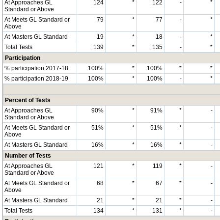
At Approaches GL
124
*
122
-
*
Standard or Above
At Meets GL Standard or
79
*
77
-
*
Above
At Masters GL Standard
19
*
18
-
*
Total Tests
139
*
135
-
*
Participation
% participation 2017-18
100%
*
100%
*
*
% participation 2018-19
100%
*
100%
-
*
Percent of Tests
At Approaches GL
90%
*
91%
*
-
Standard or Above
At Meets GL Standard or
51%
*
51%
*
-
Above
At Masters GL Standard
16%
*
16%
*
-
Number of Tests
At Approaches GL
121
*
119
*
-
Standard or Above
At Meets GL Standard or
68
*
67
*
-
Above
At Masters GL Standard
21
*
21
*
-
Total Tests
134
*
131
*
-