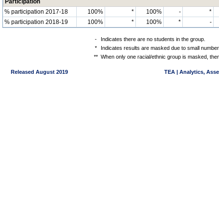
Participation
% participation 2017-18
100%
*
100%
-
*
% participation 2018-19
100%
*
100%
*
-
-
Indicates there are no students in the group.
*
Indicates results are masked due to small numbers 
**
When only one racial/ethnic group is masked, then
Released August 2019
TEA | Analytics, Ass