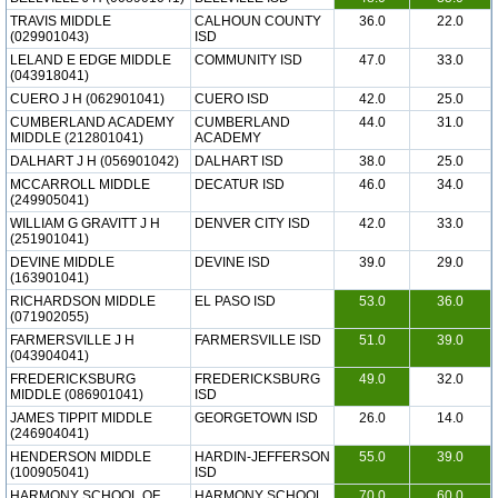
TRAVIS MIDDLE
CALHOUN COUNTY
36.0
22.0
(029901043)
ISD
LELAND E EDGE MIDDLE
COMMUNITY ISD
47.0
33.0
(043918041)
CUERO J H (062901041)
CUERO ISD
42.0
25.0
CUMBERLAND ACADEMY
CUMBERLAND
44.0
31.0
MIDDLE (212801041)
ACADEMY
DALHART J H (056901042)
DALHART ISD
38.0
25.0
MCCARROLL MIDDLE
DECATUR ISD
46.0
34.0
(249905041)
WILLIAM G GRAVITT J H
DENVER CITY ISD
42.0
33.0
(251901041)
DEVINE MIDDLE
DEVINE ISD
39.0
29.0
(163901041)
RICHARDSON MIDDLE
EL PASO ISD
53.0
36.0
(071902055)
FARMERSVILLE J H
FARMERSVILLE ISD
51.0
39.0
(043904041)
FREDERICKSBURG
FREDERICKSBURG
49.0
32.0
MIDDLE (086901041)
ISD
JAMES TIPPIT MIDDLE
GEORGETOWN ISD
26.0
14.0
(246904041)
HENDERSON MIDDLE
HARDIN-JEFFERSON
55.0
39.0
(100905041)
ISD
HARMONY SCHOOL OF
HARMONY SCHOOL
70.0
60.0