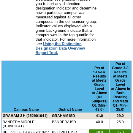
you to sort any distinction
designation indicator and determine
how a particular campus was
measured against all other
campuses in the comparison group.
Indicator values displayed with a
green background indicate that a
campus was in the top quartile for
that indicator. For more information
see
Using the Distinction
Designation Data Overview
Report Tool.
Pct of
Pct of
Grade 3-8
STAAR
Results
Results
at Meets
at Meets
Grade
Grade
Level
Level
or Above in
or Above
Both
(All
Reading
Subjects)
and Math
Q1 (Min=
Q1 (Min=
Campus Name
District Name
48.0)
35.0)
GRAHAM J H (252901041)
GRAHAM ISD
41.0
29.0
BANDERA MIDDLE
BANDERA ISD
40.0
25.0
(010902041)
BELLVILLE J H (008901041)
BELLVILLE ISD
48.0
35.0