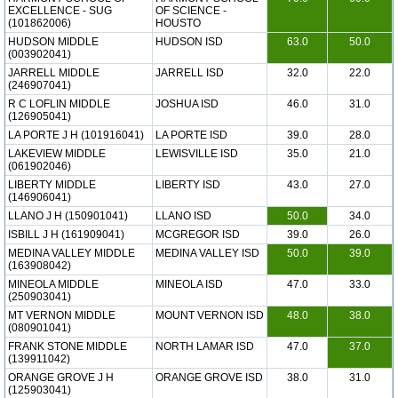
EXCELLENCE - SUG
OF SCIENCE -
(101862006)
HOUSTO
HUDSON MIDDLE
HUDSON ISD
63.0
50.0
(003902041)
JARRELL MIDDLE
JARRELL ISD
32.0
22.0
(246907041)
R C LOFLIN MIDDLE
JOSHUA ISD
46.0
31.0
(126905041)
LA PORTE J H (101916041)
LA PORTE ISD
39.0
28.0
LAKEVIEW MIDDLE
LEWISVILLE ISD
35.0
21.0
(061902046)
LIBERTY MIDDLE
LIBERTY ISD
43.0
27.0
(146906041)
LLANO J H (150901041)
LLANO ISD
50.0
34.0
ISBILL J H (161909041)
MCGREGOR ISD
39.0
26.0
MEDINA VALLEY MIDDLE
MEDINA VALLEY ISD
50.0
39.0
(163908042)
MINEOLA MIDDLE
MINEOLA ISD
47.0
33.0
(250903041)
MT VERNON MIDDLE
MOUNT VERNON ISD
48.0
38.0
(080901041)
FRANK STONE MIDDLE
NORTH LAMAR ISD
47.0
37.0
(139911042)
ORANGE GROVE J H
ORANGE GROVE ISD
38.0
31.0
(125903041)