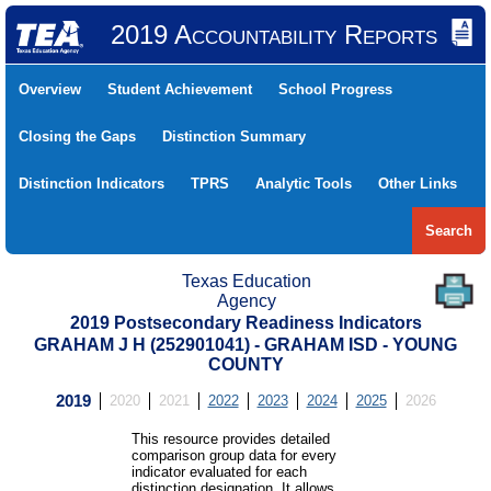
2019 Accountability Reports
Overview
Student Achievement
School Progress
Closing the Gaps
Distinction Summary
Distinction Indicators
TPRS
Analytic Tools
Other Links
Search
Texas Education
Agency
2019 Postsecondary Readiness Indicators
GRAHAM J H (252901041) - GRAHAM ISD - YOUNG
COUNTY
2019
2020
2021
2022
2023
2024
2025
2026
This resource provides detailed
comparison group data for every
indicator evaluated for each
distinction designation. It allows