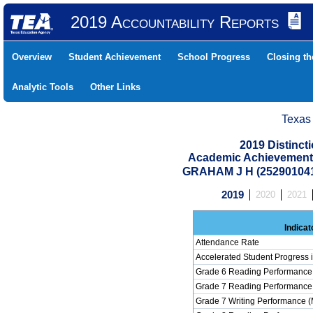
2019 Accountability Reports
Overview
Student Achievement
School Progress
Closing t
Analytic Tools
Other Links
Texas
2019 Distinc
Academic Achievement 
GRAHAM J H (25290104
2019
2020
2021
Indicat
Attendance Rate
Accelerated Student Progress
Grade 6 Reading Performance 
Grade 7 Reading Performance 
Grade 7 Writing Performance (