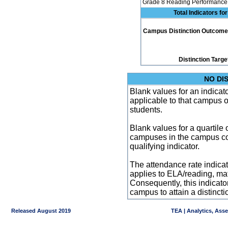
Grade 8 Reading Performance 
Total Indicators f
Campus Distinction Outcome: 0
Distinction Targe
NO DI
Blank values for an indicator
applicable to that campus 
students.
Blank values for a quartile 
campuses in the campus co
qualifying indicator.
The attendance rate indicator
applies to ELA/reading, mat
Consequently, this indicat
campus to attain a distincti
Released August 2019
TEA | Analytics, Ass