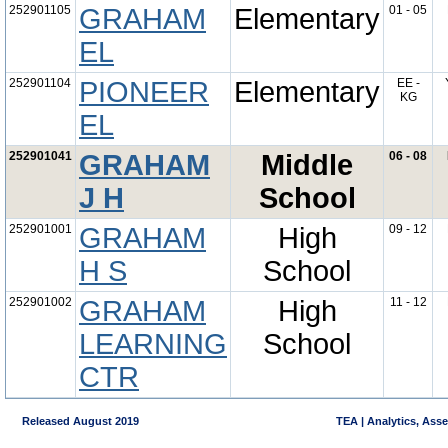
252901105
GRAHAM
Elementary
01 - 05
EL
252901104
PIONEER
Elementary
EE -
KG
EL
252901041
GRAHAM
Middle
06 - 08
J H
School
252901001
GRAHAM
High
09 - 12
H S
School
252901002
GRAHAM
High
11 - 12
LEARNING
School
CTR
Released August 2019
TEA | Analytics, Ass