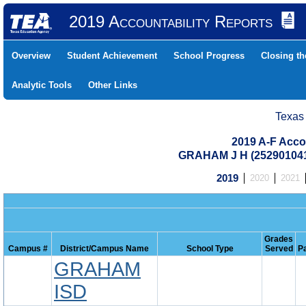
2019 Accountability Reports
Overview
Student Achievement
School Progress
Closing t
Analytic Tools
Other Links
Texas
2019 A-F Acco
GRAHAM J H (25290104
2019
2020
2021
Grades
Campus #
District/Campus Name
School Type
Served
P
GRAHAM
ISD