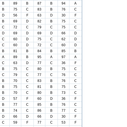
B
89
B
87
B
94
A
B
75
C
83
B
76
C
D
56
F
63
D
30
F
B
69
D
82
B
75
C
C
72
C
79
C
75
C
D
69
D
69
D
66
D
C
60
D
75
C
62
D
C
60
D
72
C
60
D
B
81
B
84
B
85
B
A
89
B
95
A
97
A
C
63
D
77
C
36
F
B
75
C
80
B
75
C
C
79
C
77
C
76
C
B
70
C
83
B
76
C
B
75
C
81
B
75
C
B
70
C
80
B
73
C
D
57
F
60
D
36
F
B
77
C
85
B
76
C
B
74
C
86
B
77
C
D
66
D
66
D
30
F
C
59
F
77
C
53
F