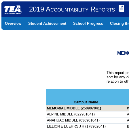
2019 Accountability Reports
Overview
Student Achievement
School Progress
Closing t
MEMO
This report p
sort by any 
relation to o
Campus Name
MEMORIAL MIDDLE (250907041)
ALPINE MIDDLE (022901041)
A
ANAHUAC MIDDLE (036901041)
LILLION E LUEHRS J H (178902041)
B