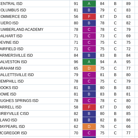
ENTRAL ISD
91
A
84
B
89
COLUMBUS ISD
81
B
79
C
83
COMMERCE ISD
56
F
67
D
63
UERO ISD
80
B
78
C
82
CUMBERLAND ACADEMY
78
C
78
C
79
ALHART ISD
71
C
73
C
69
EVINE ISD
71
C
75
C
75
AIRFIELD ISD
71
C
75
C
72
ARMERSVILLE ISD
84
B
83
B
84
ALVESTON ISD
96
A
94
A
95
GRAHAM ISD
65
D
75
C
77
ALLETTSVILLE ISD
79
C
81
B
80
EMPHILL ISD
78
C
75
C
79
OOKS ISD
81
B
80
B
83
OWE ISD
81
B
83
B
81
UGHES SPRINGS ISD
78
C
78
C
80
ARRELL ISD
58
F
67
D
60
IRBYVILLE CISD
82
B
80
B
85
LANO ISD
83
B
82
B
86
AYPEARL ISD
62
D
76
C
66
MCGREGOR ISD
70
C
75
C
77