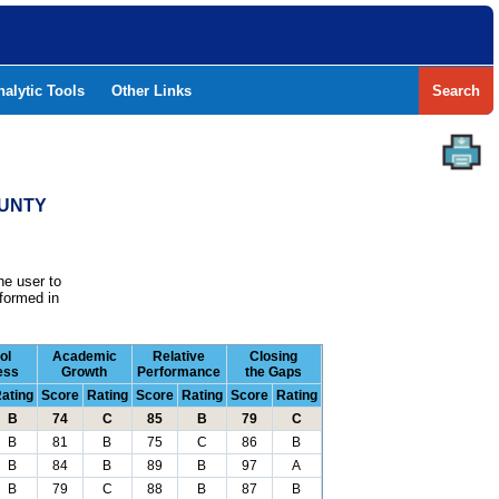
nalytic Tools
Other Links
Search
OUNTY
he user to
formed in
ol
Academic
Relative
Closing
ess
Growth
Performance
the Gaps
ating
Score
Rating
Score
Rating
Score
Rating
B
74
C
85
B
79
C
B
81
B
75
C
86
B
B
84
B
89
B
97
A
B
79
C
88
B
87
B