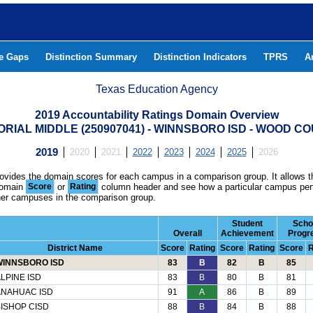
he Gaps
Distinction Summary
Distinction Indicators
TPRS
A
Texas Education Agency
2019 Accountability Ratings Domain Overview
RIAL MIDDLE (250907041) - WINNSBORO ISD - WOOD C
2019
2020
2021
2022
2023
2024
2025
2026
rovides the domain scores for each campus in a comparison group. It allows t
domain
Score
or
Rating
column header and see how a particular campus per
ther campuses in the comparison group.
Student
Scho
Overall
Achievement
Progr
District Name
Score
Rating
Score
Rating
Score
R
WINNSBORO ISD
83
B
82
B
85
LPINE ISD
83
B
80
B
81
ANAHUAC ISD
91
A
86
B
89
ISHOP CISD
88
B
84
B
88