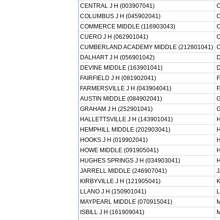
CENTRAL J H (003907041)
C
COLUMBUS J H (045902041)
COMMERCE MIDDLE (116903043)
CUERO J H (062901041)
C
CUMBERLAND ACADEMY MIDDLE (212801041)
DALHART J H (056901042)
D
DEVINE MIDDLE (163901041)
D
FAIRFIELD J H (081902041)
F
FARMERSVILLE J H (043904041)
F
AUSTIN MIDDLE (084902041)
G
GRAHAM J H (252901041)
HALLETTSVILLE J H (143901041)
H
HEMPHILL MIDDLE (202903041)
H
HOOKS J H (019902041)
H
HOWE MIDDLE (091905041)
H
HUGHES SPRINGS J H (034903041)
H
JARRELL MIDDLE (246907041)
J
KIRBYVILLE J H (121905041)
K
LLANO J H (150901041)
L
MAYPEARL MIDDLE (070915041)
M
ISBILL J H (161909041)