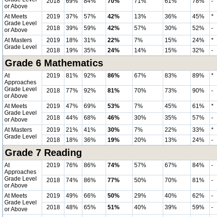
2018
69%
84%
70%
71%
61%
78%
-
or Above
At Meets
2019
37%
57%
42%
13%
36%
45%
*
Grade Level
2018
39%
59%
42%
57%
30%
52%
-
or Above
At Masters
2019
18%
31%
22%
7%
15%
24%
*
Grade Level
2018
19%
35%
24%
14%
15%
32%
-
Grade 6 Mathematics
At
2019
81%
92%
86%
67%
83%
89%
*
Approaches
Grade Level
2018
77%
92%
81%
70%
73%
90%
-
or Above
At Meets
2019
47%
69%
53%
7%
45%
61%
*
Grade Level
2018
44%
68%
46%
30%
35%
57%
-
or Above
At Masters
2019
21%
41%
30%
7%
22%
33%
*
Grade Level
2018
18%
36%
19%
20%
13%
24%
-
Grade 7 Reading
At
2019
76%
86%
74%
57%
67%
84%
-
Approaches
Grade Level
2018
74%
86%
77%
50%
70%
81%
-
or Above
At Meets
2019
49%
66%
50%
29%
40%
62%
-
Grade Level
2018
48%
65%
51%
40%
39%
59%
-
or Above