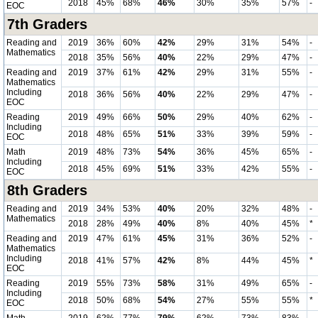
2018
45%
68%
46%
30%
35%
57%
-
EOC
7th Graders
Reading and
2019
36%
60%
42%
29%
31%
54%
-
Mathematics
2018
35%
56%
40%
22%
29%
47%
-
Reading and
2019
37%
61%
42%
29%
31%
55%
-
Mathematics
Including
2018
36%
56%
40%
22%
29%
47%
-
EOC
Reading
2019
49%
66%
50%
29%
40%
62%
-
Including
2018
48%
65%
51%
33%
39%
59%
-
EOC
Math
2019
48%
73%
54%
36%
45%
65%
-
Including
2018
45%
69%
51%
33%
42%
55%
-
EOC
8th Graders
Reading and
2019
34%
53%
40%
20%
32%
48%
-
Mathematics
2018
28%
49%
40%
8%
40%
45%
*
Reading and
2019
47%
61%
45%
31%
36%
52%
-
Mathematics
Including
2018
41%
57%
42%
8%
44%
45%
*
EOC
Reading
2019
55%
73%
58%
31%
49%
65%
-
Including
2018
50%
68%
54%
27%
55%
55%
*
EOC