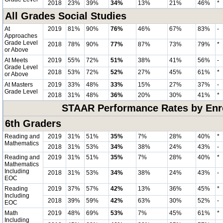
2018
23%
39%
34%
13%
21%
46%
*
All Grades Social Studies
At
2019
81%
90%
76%
46%
67%
83%
-
Approaches
Grade Level
2018
78%
90%
77%
87%
73%
79%
*
or Above
At Meets
2019
55%
72%
51%
38%
41%
56%
-
Grade Level
2018
53%
72%
52%
27%
45%
61%
*
or Above
At Masters
2019
33%
48%
33%
15%
27%
37%
-
Grade Level
2018
31%
48%
36%
20%
30%
41%
*
STAAR Performance Rates by Enro
6th Graders
Reading and
2019
31%
51%
35%
7%
28%
40%
*
Mathematics
2018
31%
53%
34%
38%
24%
43%
-
Reading and
2019
31%
51%
35%
7%
28%
40%
*
Mathematics
Including
2018
31%
53%
34%
38%
24%
43%
-
EOC
Reading
2019
37%
57%
42%
13%
36%
45%
*
Including
2018
39%
59%
42%
63%
30%
52%
-
EOC
Math
2019
48%
69%
53%
7%
45%
61%
*
Including