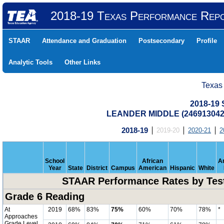
2018-19 Texas Performance Rep
STAAR
Attendance and Graduation
Postsecondary
Profile
Analytic Tools
Other Links
Texas
2018-19
LEANDER MIDDLE (246913042
2018-19
2019-20
2020-21
2
School
African
A
Year
State
District
Campus
American
Hispanic
White
STAAR Performance Rates by Test
Grade 6 Reading
At
2019
68%
83%
75%
60%
70%
78%
*
Approaches
Grade Level