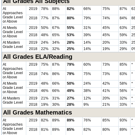
All Grades All Subjects
At
2019
78%
88%
82%
66%
75%
87%
6
Approaches
Grade Level
2018
77%
87%
80%
79%
74%
84%
8
or Above
At Meets
2019
50%
67%
55%
31%
45%
63%
2
Grade Level
2018
48%
65%
53%
39%
45%
59%
2
or Above
At Masters
2019
24%
34%
28%
14%
20%
33%
2
Grade Level
2018
22%
32%
25%
14%
19%
29%
0
All Grades ELA/Reading
At
2019
75%
87%
79%
60%
73%
85%
*
Approaches
Grade Level
2018
74%
86%
79%
75%
73%
83%
*
or Above
At Meets
2019
48%
66%
50%
24%
42%
58%
*
Grade Level
2018
46%
66%
49%
38%
41%
56%
*
or Above
At Masters
2019
21%
31%
27%
12%
20%
32%
*
Grade Level
2018
19%
30%
28%
9%
21%
33%
*
All Grades Mathematics
At
2019
82%
89%
89%
76%
85%
93%
*
Approaches
Grade Level
2018
81%
89%
85%
82%
80%
89%
*
or Above