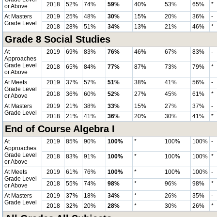
2018
52%
74%
59%
40%
53%
65%
*
or Above
At Masters
2019
25%
48%
30%
15%
20%
36%
-
Grade Level
2018
28%
51%
34%
13%
21%
46%
*
Grade 8 Social Studies
At
2019
69%
83%
76%
46%
67%
83%
-
Approaches
Grade Level
2018
65%
84%
77%
87%
73%
79%
*
or Above
At Meets
2019
37%
57%
51%
38%
41%
56%
-
Grade Level
2018
36%
60%
52%
27%
45%
61%
*
or Above
At Masters
2019
21%
38%
33%
15%
27%
37%
-
Grade Level
2018
21%
41%
36%
20%
30%
41%
*
End of Course Algebra I
At
2019
85%
90%
100%
*
100%
100%
-
Approaches
Grade Level
2018
83%
91%
100%
*
100%
100%
*
or Above
At Meets
2019
61%
76%
100%
*
100%
100%
-
Grade Level
2018
55%
74%
98%
*
96%
98%
*
or Above
At Masters
2019
37%
18%
34%
*
26%
35%
-
Grade Level
2018
32%
20%
28%
*
30%
26%
*