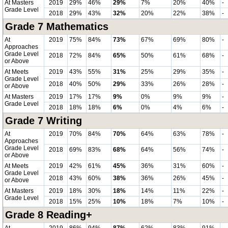
At Masters
2019
29%
46%
29%
7%
20%
40%
-
Grade Level
2018
29%
43%
32%
20%
22%
38%
-
Grade 7 Mathematics
At
2019
75%
84%
73%
67%
69%
80%
-
Approaches
Grade Level
2018
72%
84%
65%
50%
61%
68%
-
or Above
At Meets
2019
43%
55%
31%
25%
29%
35%
-
Grade Level
2018
40%
50%
29%
33%
26%
28%
-
or Above
At Masters
2019
17%
17%
9%
0%
9%
9%
-
Grade Level
2018
18%
18%
6%
0%
4%
6%
-
Grade 7 Writing
At
2019
70%
84%
70%
64%
63%
78%
-
Approaches
Grade Level
2018
69%
83%
68%
64%
56%
74%
-
or Above
At Meets
2019
42%
61%
45%
36%
31%
60%
-
Grade Level
2018
43%
60%
38%
36%
26%
45%
-
or Above
At Masters
2019
18%
30%
18%
14%
11%
22%
-
Grade Level
2018
15%
25%
10%
18%
7%
10%
-
Grade 8 Reading+