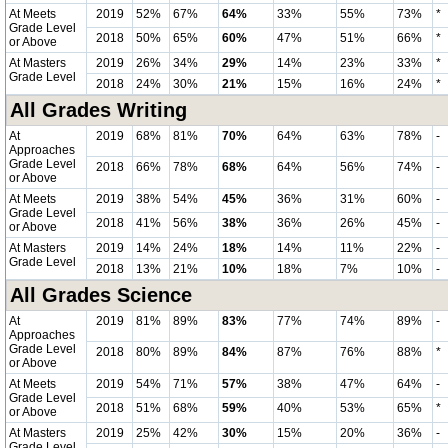
At Meets
2019
52%
67%
64%
33%
55%
73%
*
Grade Level
2018
50%
65%
60%
47%
51%
66%
*
or Above
At Masters
2019
26%
34%
29%
14%
23%
33%
*
Grade Level
2018
24%
30%
21%
15%
16%
24%
*
All Grades Writing
At
2019
68%
81%
70%
64%
63%
78%
-
Approaches
Grade Level
2018
66%
78%
68%
64%
56%
74%
-
or Above
At Meets
2019
38%
54%
45%
36%
31%
60%
-
Grade Level
2018
41%
56%
38%
36%
26%
45%
-
or Above
At Masters
2019
14%
24%
18%
14%
11%
22%
-
Grade Level
2018
13%
21%
10%
18%
7%
10%
-
All Grades Science
At
2019
81%
89%
83%
77%
74%
89%
-
Approaches
Grade Level
2018
80%
89%
84%
87%
76%
88%
*
or Above
At Meets
2019
54%
71%
57%
38%
47%
64%
-
Grade Level
2018
51%
68%
59%
40%
53%
65%
*
or Above
At Masters
2019
25%
42%
30%
15%
20%
36%
-
Grade Level