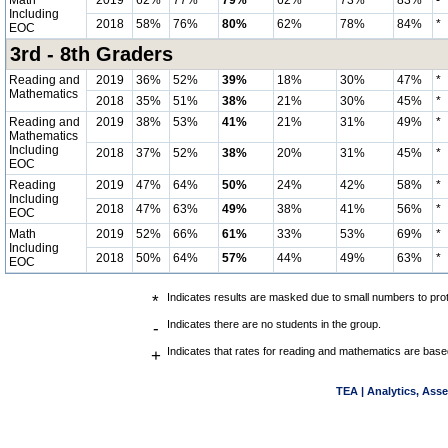
Math
2019
62%
77%
79%
62%
73%
83%
-
Including
2018
58%
76%
80%
62%
78%
84%
*
EOC
3rd - 8th Graders
Reading and
2019
36%
52%
39%
18%
30%
47%
*
Mathematics
2018
35%
51%
38%
21%
30%
45%
*
Reading and
2019
38%
53%
41%
21%
31%
49%
*
Mathematics
Including
2018
37%
52%
38%
20%
31%
45%
*
EOC
Reading
2019
47%
64%
50%
24%
42%
58%
*
Including
2018
47%
63%
49%
38%
41%
56%
*
EOC
Math
2019
52%
66%
61%
33%
53%
69%
*
Including
2018
50%
64%
57%
44%
49%
63%
*
EOC
*
Indicates results are masked due to small numbers to prote
-
Indicates there are no students in the group.
+
Indicates that rates for reading and mathematics are base
TEA | Analytics, Ass