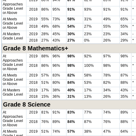
At
2019
86%
94%
87%
62%
83%
91%
-
Approaches
Grade Level
2018
86%
95%
91%
93%
91%
91%
*
or Above
At Meets
2019
55%
73%
58%
31%
49%
65%
-
Grade Level
2018
49%
68%
54%
27%
55%
55%
*
or Above
At Masters
2019
28%
45%
30%
23%
23%
34%
-
Grade Level
2018
27%
43%
27%
0%
26%
29%
*
Grade 8 Mathematics+
At
2019
88%
96%
98%
92%
97%
98%
-
Approaches
Grade Level
2018
86%
96%
98%
100%
98%
98%
*
or Above
At Meets
2019
57%
83%
82%
58%
78%
87%
-
Grade Level
2018
51%
80%
84%
53%
82%
88%
*
or Above
At Masters
2019
17%
38%
40%
17%
34%
43%
-
Grade Level
2018
15%
36%
31%
13%
26%
35%
*
Grade 8 Science
At
2019
81%
91%
83%
77%
74%
89%
-
Approaches
Grade Level
2018
76%
89%
84%
87%
76%
88%
*
or Above
At Meets
2019
51%
74%
57%
38%
47%
64%
-
Grade Level