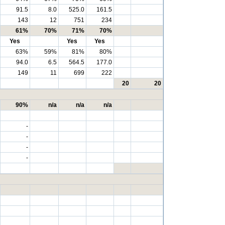
91.5
8.0
525.0
161.5
143
12
751
234
61%
70%
71%
70%
Yes
Yes
Yes
63%
59%
81%
80%
94.0
6.5
564.5
177.0
149
11
699
222
20
20
90%
n/a
n/a
n/a
-
-
-
-