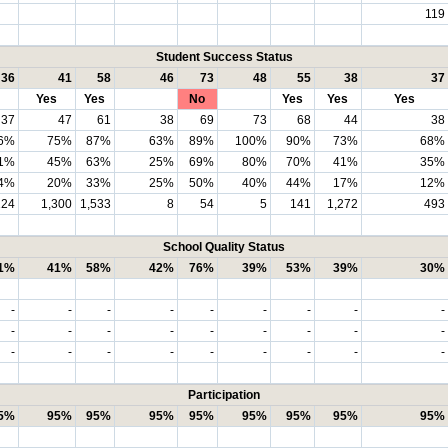
119
Student Success Status
36
41
58
46
73
48
55
38
37
Yes
Yes
No
Yes
Yes
Yes
37
47
61
38
69
73
68
44
38
6%
75%
87%
63%
89%
100%
90%
73%
68%
1%
45%
63%
25%
69%
80%
70%
41%
35%
4%
20%
33%
25%
50%
40%
44%
17%
12%
124
1,300
1,533
8
54
5
141
1,272
493
School Quality Status
1%
41%
58%
42%
76%
39%
53%
39%
30%
-
-
-
-
-
-
-
-
-
-
-
-
-
-
-
-
-
-
-
-
-
-
-
-
-
-
-
Participation
5%
95%
95%
95%
95%
95%
95%
95%
95%