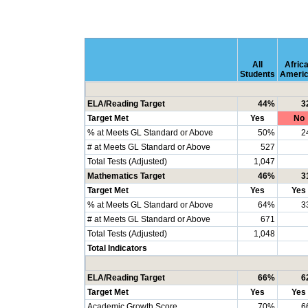
All
Afric
Students
Ameri
ELA/Reading Target
44%
3
Target Met
Yes
No
% at Meets GL Standard or Above
50%
2
# at Meets GL Standard or Above
527
Total Tests (Adjusted)
1,047
Mathematics Target
46%
3
Target Met
Yes
Yes
% at Meets GL Standard or Above
64%
3
# at Meets GL Standard or Above
671
Total Tests (Adjusted)
1,048
Total Indicators
ELA/Reading Target
66%
6
Target Met
Yes
Yes
Academic Growth Score
70%
6