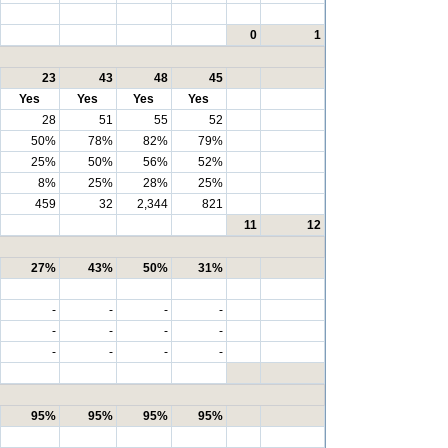
0
1
23
43
48
45
Yes
Yes
Yes
Yes
28
51
55
52
50%
78%
82%
79%
25%
50%
56%
52%
8%
25%
28%
25%
459
32
2,344
821
11
12
27%
43%
50%
31%
-
-
-
-
-
-
-
-
-
-
-
-
95%
95%
95%
95%