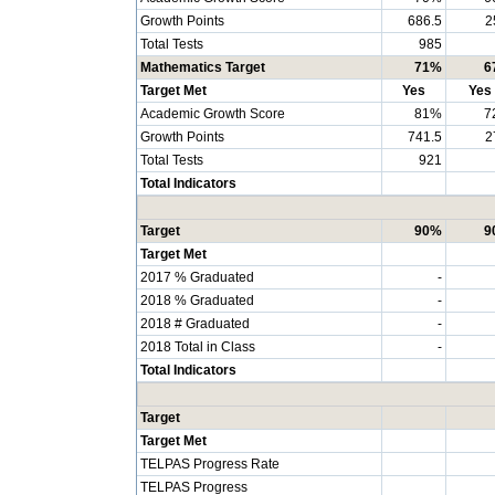
Growth Points
686.5
2
Total Tests
985
Mathematics Target
71%
6
Target Met
Yes
Yes
Academic Growth Score
81%
7
Growth Points
741.5
2
Total Tests
921
Total Indicators
Target
90%
9
Target Met
2017 % Graduated
-
2018 % Graduated
-
2018 # Graduated
-
2018 Total in Class
-
Total Indicators
Target
Target Met
TELPAS Progress Rate
TELPAS Progress