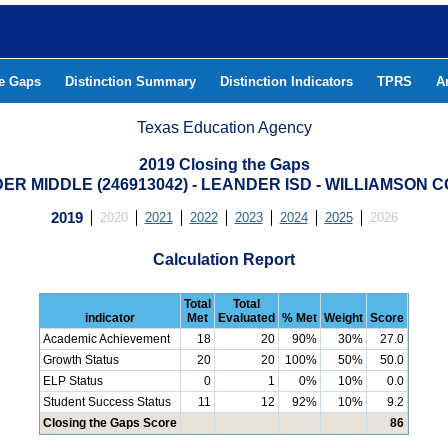
he Gaps
Distinction Summary
Distinction Indicators
TPRS
A
Texas Education Agency
2019 Closing the Gaps
ER MIDDLE (246913042) - LEANDER ISD - WILLIAMSON 
2019
2020
2021
2022
2023
2024
2025
2026
Calculation Report
Total
Total
indicator
Met
Evaluated
% Met
Weight
Score
Academic Achievement
18
20
90%
30%
27.0
Growth Status
20
20
100%
50%
50.0
ELP Status
0
1
0%
10%
0.0
Student Success Status
11
12
92%
10%
9.2
Closing the Gaps Score
86