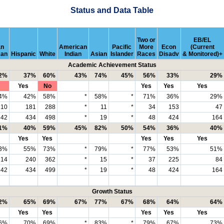
Status and Data Table
Two or
EB/EL
an
American
Pacific
More
Econ
(Current
can
Hispanic
White
Indian
Asian
Islander
Races
Disadv
& Monitored)+
Academic Achievement Status
2%
37%
60%
43%
74%
45%
56%
33%
29%
Yes
No
Yes
Yes
Yes
4%
42%
58%
*
58%
*
71%
36%
29%
10
181
288
*
11
*
34
153
47
42
434
498
*
19
*
48
424
164
1%
40%
59%
45%
82%
50%
54%
36%
40%
Yes
Yes
Yes
Yes
Yes
3%
55%
73%
*
79%
*
77%
53%
51%
14
240
362
*
15
*
37
225
84
42
434
499
*
19
*
48
424
164
Growth Status
2%
65%
69%
67%
77%
67%
68%
64%
64%
Yes
Yes
Yes
Yes
Yes
6%
70%
69%
*
83%
*
79%
67%
73%