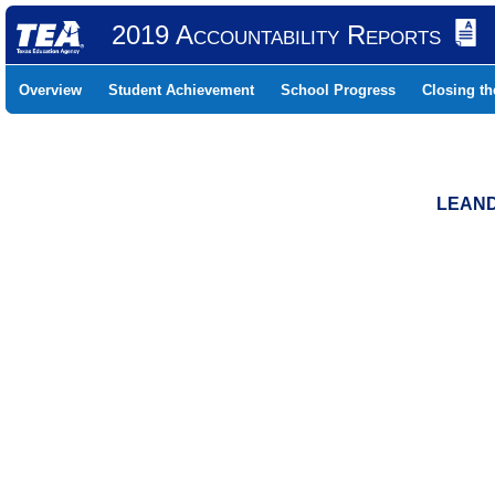
2019 Accountability Reports
Overview
Student Achievement
School Progress
Closing t
LEAND