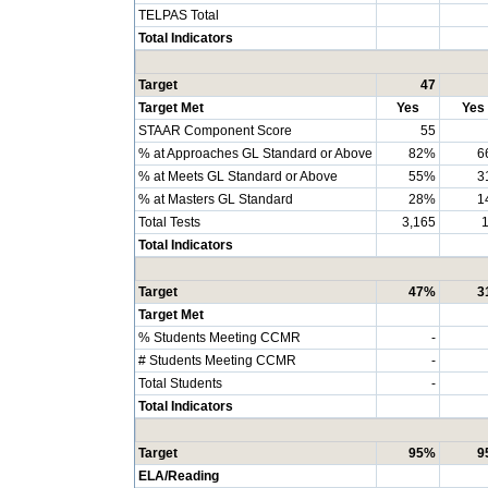
TELPAS Total
Total Indicators
Target
47
Target Met
Yes
Yes
STAAR Component Score
55
% at Approaches GL Standard or Above
82%
6
% at Meets GL Standard or Above
55%
3
% at Masters GL Standard
28%
1
Total Tests
3,165
Total Indicators
Target
47%
3
Target Met
% Students Meeting CCMR
-
# Students Meeting CCMR
-
Total Students
-
Total Indicators
Target
95%
9
ELA/Reading