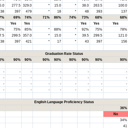
5.0
277.5
329.0
*
15.0
*
38.0
263.5
100.0
38
397
479
*
18
*
48
393
137
7%
69%
74%
71%
86%
74%
73%
68%
68%
Yes
Yes
Yes
Yes
Yes
2%
75%
85%
*
88%
*
92%
75%
78%
7.5
299.5
357.0
*
15.0
*
39.5
299.5
121.0
38
397
421
*
17
*
43
397
156
Graduation Rate Status
0%
90%
90%
90%
90%
90%
90%
90%
90%
-
-
-
-
-
-
-
-
-
-
-
-
-
-
-
-
-
-
-
-
-
-
-
-
-
-
-
-
-
-
-
-
-
-
-
-
English Language Proficiency Status
36%
No
34%
41