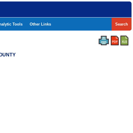
nalytic Tools
Other Links
Search
COUNTY