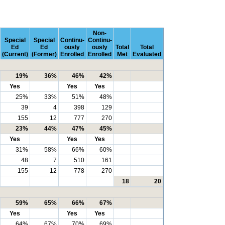
Non-
Special
Special
Continu-
Continu-
Ed
Ed
ously
ously
Total
Total
(Current)
(Former)
Enrolled
Enrolled
Met
Evaluated
19%
36%
46%
42%
Yes
Yes
Yes
25%
33%
51%
48%
39
4
398
129
155
12
777
270
23%
44%
47%
45%
Yes
Yes
Yes
31%
58%
66%
60%
48
7
510
161
155
12
778
270
18
20
59%
65%
66%
67%
Yes
Yes
Yes
64%
67%
70%
69%