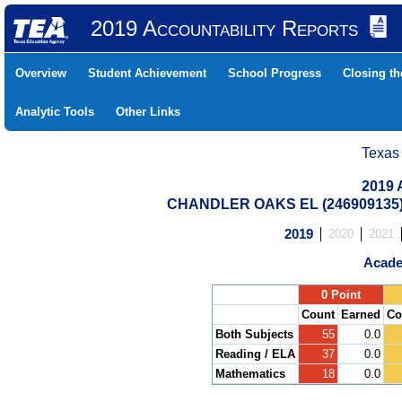
2019 Accountability Reports
Overview
Student Achievement
School Progress
Closing t
Analytic Tools
Other Links
Texas
2019 
CHANDLER OAKS EL (246909135)
2019
2020
2021
Acade
.
0 Point
Count
Earned
Co
Both Subjects
55
0.0
Reading / ELA
37
0.0
Mathematics
18
0.0