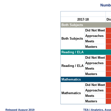
Numbe
2017-18
Di
Both Subjects
Did Not Meet
Approaches
Both Subjects
Meets
Masters
Reading / ELA
Did Not Meet
Approaches
Reading / ELA
Meets
Masters
Mathematics
Did Not Meet
Approaches
Mathematics
Meets
Masters
Released August 2019
TEA | Analytics, Ass