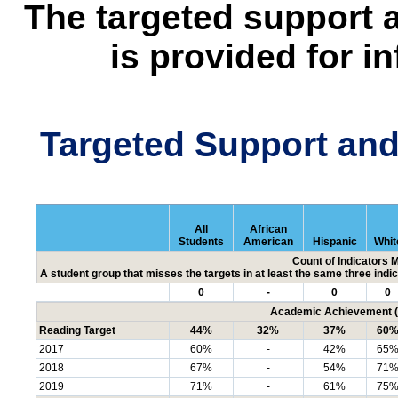
The targeted support 
is provided for i
Targeted Support an
All
African
Students
American
Hispanic
Whit
Count of Indicators 
A student group that misses the targets in at least the same three indic
0
-
0
0
Academic Achievement (P
Reading Target
44%
32%
37%
60
2017
60%
-
42%
65
2018
67%
-
54%
71
2019
71%
-
61%
75