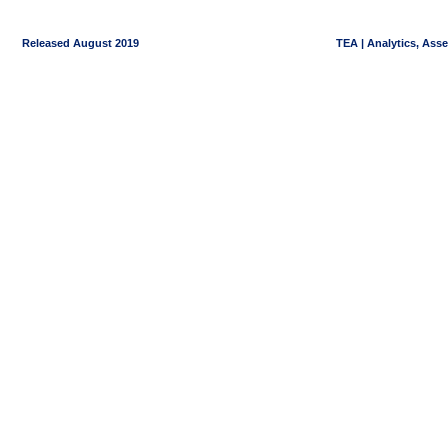
Released August 2019
TEA | Analytics, Ass