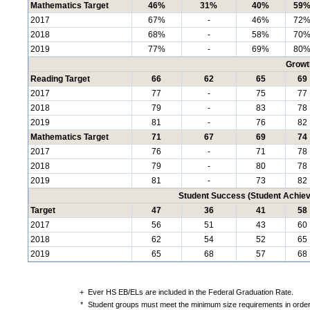
Mathematics Target
46%
31%
40%
59
2017
67%
-
46%
72
2018
68%
-
58%
70
2019
77%
-
69%
80
Growt
Reading Target
66
62
65
69
2017
77
-
75
77
2018
79
-
83
78
2019
81
-
76
82
Mathematics Target
71
67
69
74
2017
76
-
71
78
2018
79
-
80
78
2019
81
-
73
82
Student Success (Student Achi
Target
47
36
41
58
2017
56
51
43
60
2018
62
54
52
65
2019
65
68
57
68
+
Ever HS EB/ELs are included in the Federal Graduation Rate.
*
Student groups must meet the minimum size requirements in order 