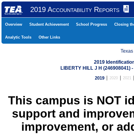
2019 Accountability Reports
Overview
Student Achievement
School Progress
Closing t
Analytic Tools
Other Links
Texas
2019 Identificati
LIBERTY HILL J H (246908041)
2019
2020
2021
This campus is NOT id
support and improvem
improvement, or add